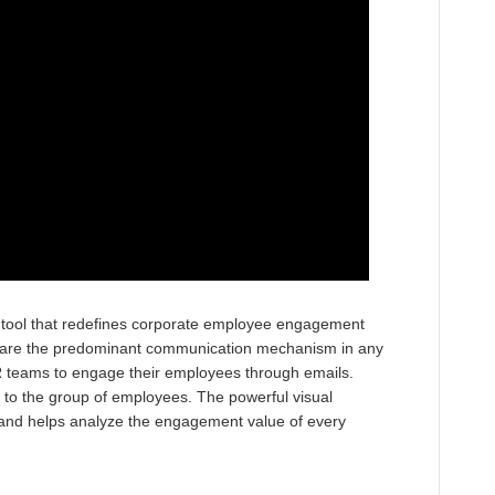
ind tool that redefines corporate employee engagement
s are the predominant communication mechanism in any
R teams to engage their employees through emails.
to the group of employees. The powerful visual
and helps analyze the engagement value of every