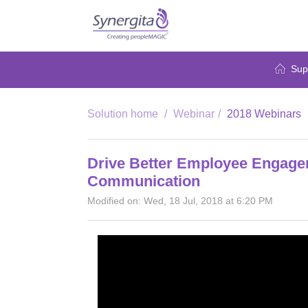
Sup
Solution home
Webinar
2018 Webinars
Drive Better Employee Engage
Communication
Modified on: Wed, 18 Jul, 2018 at 6:20 PM