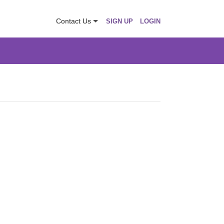
Contact Us
SIGN UP
LOGIN