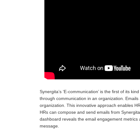
Synergita’s ‘E-communication’ is the first of its k
through communication in an organization. Email
organization. This innovative approach enables H
HRs can compose and send emails from Synergita 
dashboard reveals the email engagement metrics 
message.