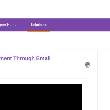
port Home
Solutions
ment Through Email