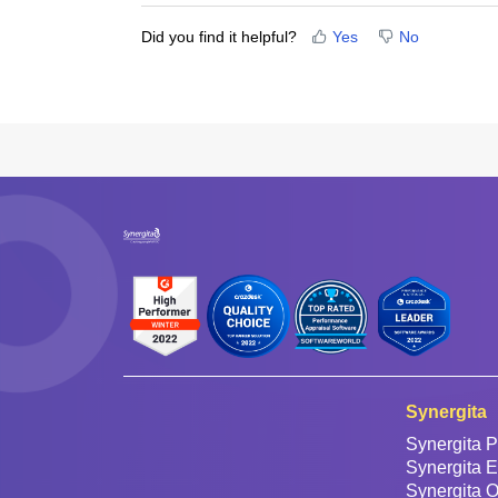
Did you find it helpful?
Yes
No
Synergita
Synergita P
Synergita 
Synergita 