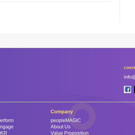
CONTA
info
Company
erform
peopleMAGIC
Engage
About Us
OKR
Value Proposition