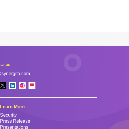
CT US
@synergita.com
Learn More
Security
Press Release
Presentations