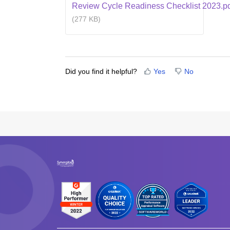
Review Cycle Readiness Checklist 2023.p
(277 KB)
Did you find it helpful?
Yes
No