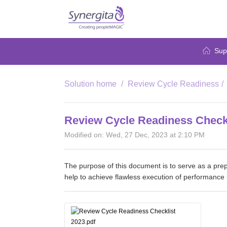
Sup
Solution home
Review Cycle Readiness
Review Cycle Readiness Check
Modified on: Wed, 27 Dec, 2023 at 2:10 PM
The purpose of this document is to serve as a prep
help to achieve flawless execution of performance 