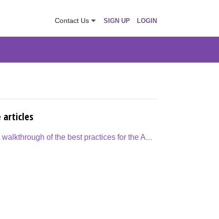
Contact Us
SIGN UP
LOGIN
 articles
A walkthrough of the best practices for the Appraisal Process cycle