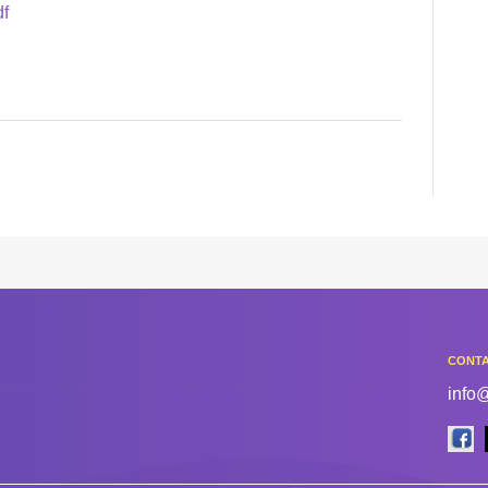
df
CONTA
info