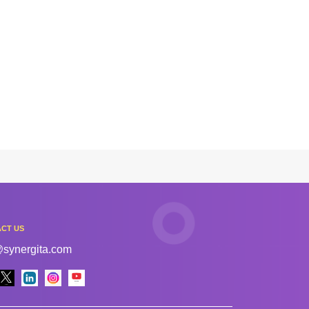
CT US
@synergita.com