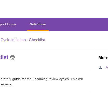
port Home
Solutions
Cycle Initiation - Checklist
list
More
aratory guide for the upcoming review cycles. This will
reviews.