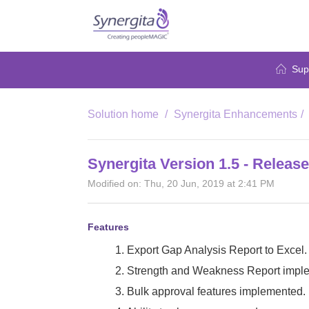
Sup
Solution home
Synergita Enhancements
Synergita Version 1.5 - Releas
Modified on: Thu, 20 Jun, 2019 at 2:41 PM
Features
1. Export Gap Analysis Report to Excel.
2. Strength and Weakness Report impl
3. Bulk approval features implemented.