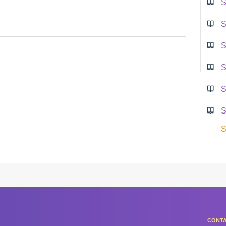
S
S
S
S
S
S
S
CONTA