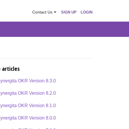
Contact Us
SIGN UP
LOGIN
 articles
ynergita OKR Version 8.3.0
ynergita OKR Version 8.2.0
ynergita OKR Version 8.1.0
ynergita OKR Version 8.0.0