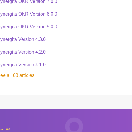
ynergita OKR Version 7.0.0
ynergita OKR Version 6.0.0
ynergita OKR Version 5.0.0
ynergita Version 4.3.0
ynergita Version 4.2.0
ynergita Version 4.1.0
ee all 83 articles
CT US