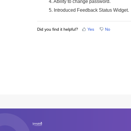
4. Ability to change password.
5. Introduced Feedback Status Widget.
Did you find it helpful?
Yes
No