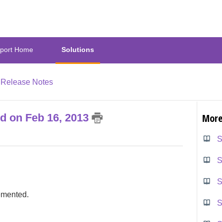
port Home
Solutions
Release Notes
ed on Feb 16, 2013
More
S
S
S
emented.
S