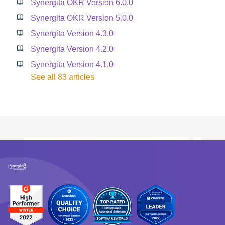
Synergita OKR Version 6.0.0
Synergita OKR Version 5.0.0
Synergita Version 4.3.0
Synergita Version 4.2.0
Synergita Version 4.1.0
See all 83 articles