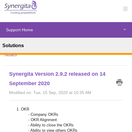
Support Home
Solutions
Solution home
Synergita Enhancements
Release
Notes
Synergita Version 2.9.2 released on 14
September 2020
Modified on: Tue, 15 Sep, 2020 at 10:35 AM
OKR
- Company OKRs
- OKR Alignment
- Ability to close the OKRs
- Ability to view others OKRs