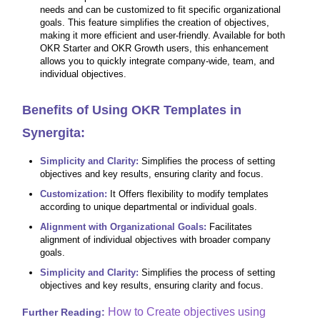
needs and can be customized to fit specific organizational
goals. This feature simplifies the creation of objectives,
making it more efficient and user-friendly. Available for both
OKR Starter and OKR Growth users, this enhancement
allows you to quickly integrate company-wide, team, and
individual objectives.
Benefits of Using OKR Templates in
Synergita:
Simplicity and Clarity:
Simplifies the process of setting
objectives and key results, ensuring clarity and focus.
Customization:
It Offers flexibility to modify templates
according to unique departmental or individual goals.
Alignment with Organizational Goals:
Facilitates
alignment of individual objectives with broader company
goals.
Simplicity and Clarity:
Simplifies the process of setting
objectives and key results, ensuring clarity and focus.
How to Create objectives using
Further Reading: