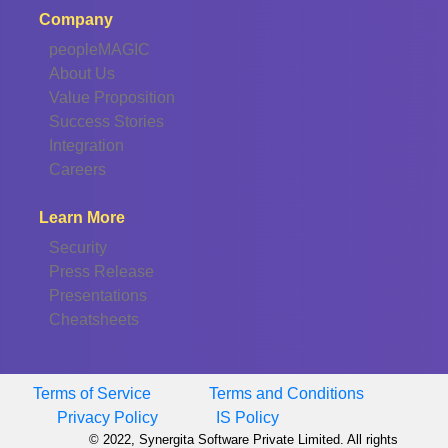
Company
peopleMAGIC
About Us
Value Proposition
Success Stories
Integration
Careers
Learn More
Security
Press Release
Presentations
Cheatsheets
Terms of Service
Terms and Conditions
Privacy Policy
IS Policy
© 2022, Synergita Software Private Limited. All rights