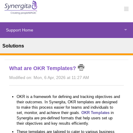
Support Home
Solutions
Solution home
OKRs
Basics of OKR
What are OKR Templates?
Modified on: Mon, 6 Apr, 2026 at 11:27 AM
OKR is a framework for defining and tracking objectives and
their outcomes. In Synergita, OKR templates are designed
to make this process easier for teams and individuals to
set, monitor, and achieve their goals.
OKR Templates
in
Synergita are pre-defined formats that help users set up
their objectives and key results efficiently.
These templates are tailored to cater to various business