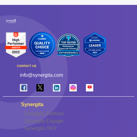
CONTACT US
info@synergita.com
Synergita
Synergita Perform
Synergita Engage
Synergita OKR