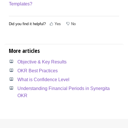
Templates?
Did you find it helpful?
Yes
No
More articles
Objective & Key Results
OKR Best Practices
What is Confidence Level
Understanding Financial Periods in Synergita
OKR