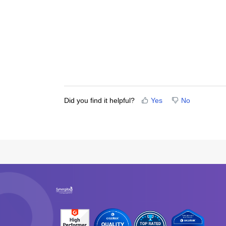
Did you find it helpful?
Yes
No