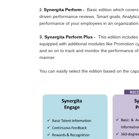
Synergita Perform -
Basic edition which covers
2.
driven performance reviews, Smart goals, Analytica
performance of your employees in an organization
3.
Sy
nergita Perform Plus -
This edition includes
equipped with additional modules like Promotion cyc
and so on to track and monitor the performance of
manner.
You can easily select the edition based on the cap