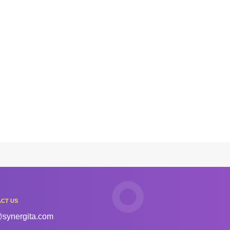
CT US
@synergita.com