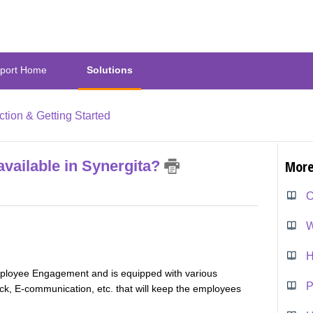
port Home
Solutions
ction & Getting Started
available in Synergita?
More
O
W
H
mployee Engagement and is equipped with various
P
 E-communication, etc. that will keep the employees