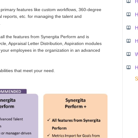
H
 primary features like custom workflows, 360-degree
l reports, etc. for managing the talent and
.
H
 all the features from Synergita Perform and is
H
le, Appraisal Letter Distribution, Aspiration modules
 your employees in the organization in an advanced
W
H
abilities that meet your need.
S