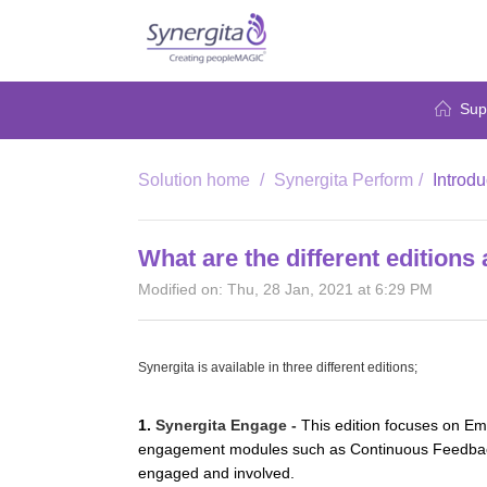
Sup
Solution home
Synergita Perform
Introdu
What are the different editions 
Modified on: Thu, 28 Jan, 2021 at 6:29 PM
Synergita is available in three different editions;
1.
Synergita Engage -
This edition focuses on E
engagement modules such as Continuous Feedback,
engaged and involved.