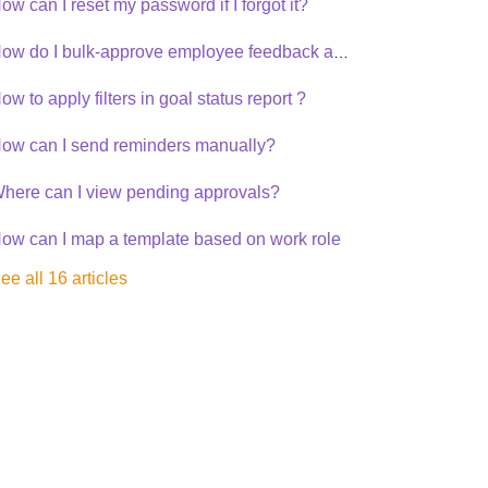
ow can I reset my password if I forgot it?
How do I bulk-approve employee feedback and recommendation?
ow to apply filters in goal status report ?
ow can I send reminders manually?
here can I view pending approvals?
ow can I map a template based on work role
ee all 16 articles