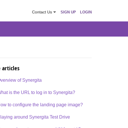
Contact Us
SIGN UP
LOGIN
 articles
verview of Synergita
hat is the URL to log in to Synergita?
ow to configure the landing page image?
laying around Synergita Test Drive