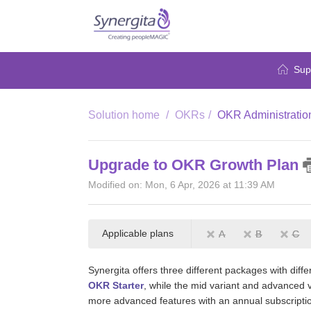
Sup
Solution home
OKRs
OKR Administratio
Upgrade to OKR Growth Plan
Modified on: Mon, 6 Apr, 2026 at 11:39 AM
Applicable plans
A
B
C
Synergita offers three different packages with diff
OKR Starter
, while the mid variant and advanced 
more advanced features with an annual subscripti