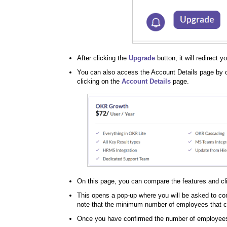
After clicking the
Upgrade
button, it will redirect y
You can also access the Account Details page by 
clicking on the
Account Details
page.
On this page, you can compare the features and cl
This opens a pop-up where you will be asked to co
note that the minimum number of employees that ca
Once you have confirmed the number of employees, 