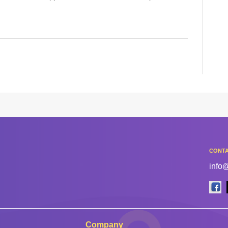
CONTA
info
Company