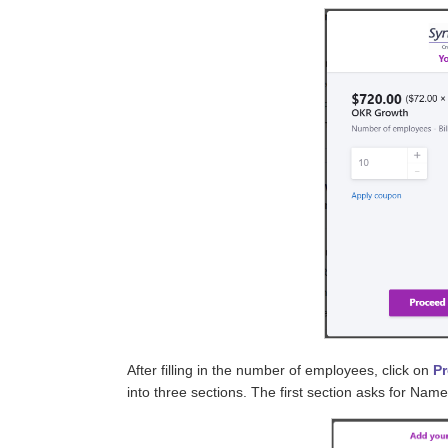
After filling in the number of employees, click on
P
into three sections. The first section asks for Name