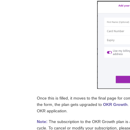
Once this is filled, it moves to the final page for c
the form, the plan gets upgraded to
OKR Growth
.
OKR application.
Note:
The subscription to the OKR Growth plan is 
cycle. To cancel or modify your subscription, plea