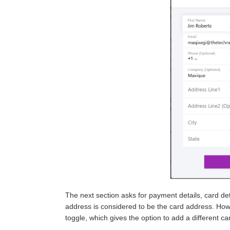
The next section asks for payment details, card det
address is considered to be the card address. How
toggle, which gives the option to add a different c