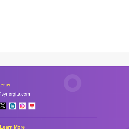
CT US
@synergita.com
Learn More