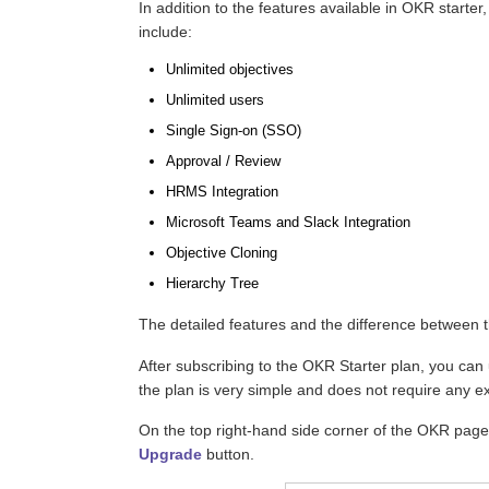
In addition to the features available in OKR starter,
include:
Unlimited objectives
Unlimited users
Single Sign-on (SSO)
Approval / Review
HRMS Integration
Microsoft Teams and Slack Integration
Objective Cloning
Hierarchy Tree
The detailed features and the difference between 
After subscribing to the OKR Starter plan, you can
the plan is very simple and does not require any ex
On the top right-hand side corner of the OKR page
Upgrade
button.