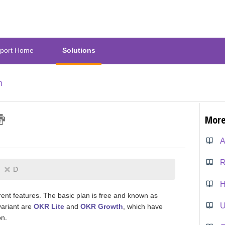
port Home
Solutions
n
More
A
R
D
H
erent features. The basic plan is free and known as
U
variant are
OKR Lite
and
OKR Growth
, which have
on.