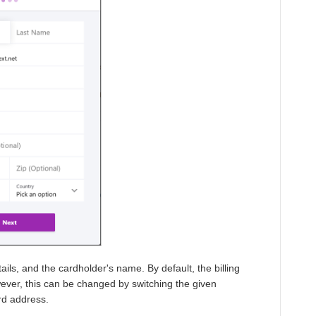
ails, and the cardholder's name. By default, the billing
ever, this can be changed by switching the given
ard address.