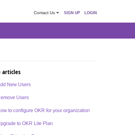
Contact Us
SIGN UP
LOGIN
 articles
dd New Users
emove Users
ow to configure OKR for your organization
pgrade to OKR Lite Plan