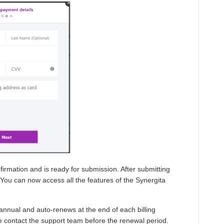
onfirmation and is ready for submission. After submitting
 You can now access all the features of the Synergita
annual and auto-renews at the end of each billing
se contact the support team before the renewal period.