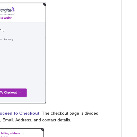
roceed to Checkout
. The checkout page is divided
, Email, Address, and contact details.