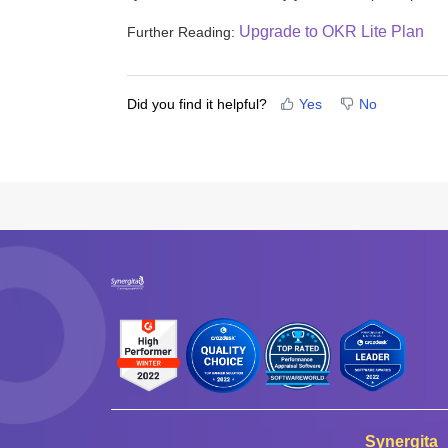
Upgrade to OKR Lite Plan
Further Reading:
Did you find it helpful?
Yes
No
Synergita