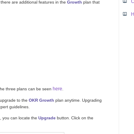
C
 there are additional features in the
Growth
plan that
here
the three plans can be seen
.
 upgrade to the
OKR Growth
plan anytime. Upgrading
pert guidelines.
, you can locate the
Upgrade
button. Click on the