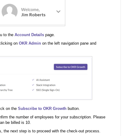
ou to the
Account Details
page.
clicking on
OKR Admin
on the left navigation pane and
ick on the
Subscribe to OKR Growth
button.
nfirm the number of employees for your subscription. Please
n be billed is 10.
the next step is to proceed with the check-out process.