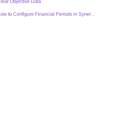
lear Objective Data
How to Configure Financial Periods in Synergita OKR