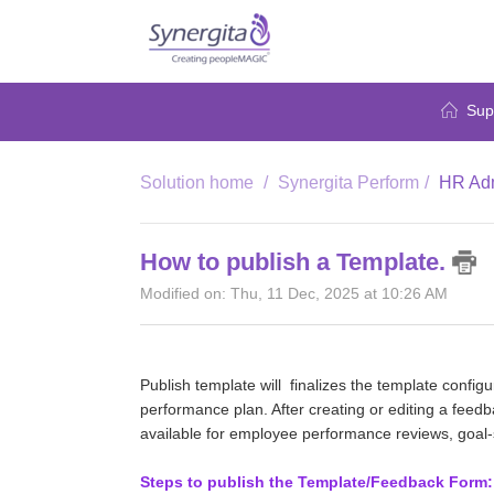
Sup
Solution home
Synergita Perform
HR Adm
How to publish a Template.
Modified on: Thu, 11 Dec, 2025 at 10:26 AM
Publish template will finalizes the template configu
performance plan. After creating or editing a feedb
available for employee performance reviews, goal-s
Steps to publish the Template/Feedback Form: