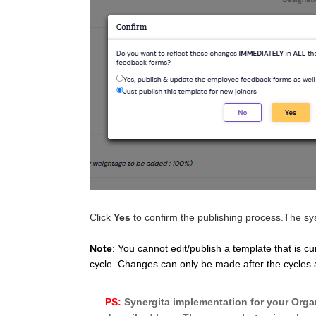
Click
Yes
to confirm the publishing process.The sys
Note
: You cannot edit/publish a template that is c
cycle. Changes can only be made after the cycles ar
PS:
Synergita implementation for your Organ