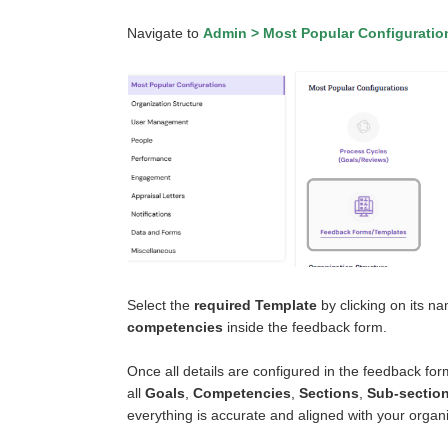
Navigate to
Admin > Most Popular Configurati
Select the
required Template
by clicking on its n
competencies
inside the feedback form.
Once all details are configured in the feedback fo
all
Goals
,
Competencies
,
Sections
,
Sub-sectio
everything is accurate and aligned with your organ