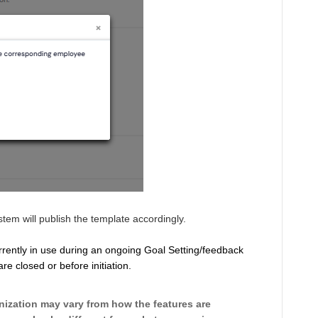
tem will publish the template accordingly.
urrently in use during an ongoing Goal Setting/feedback
e closed or before initiation.
ization may vary from how the features are