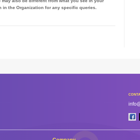
 may also be different from what you see in your
 in the Organization for any specific queries.
CONTA
info
Company