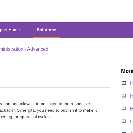
port Home
Solutions
inistration - Advanced
More
H
ration and allows it to be linked to the respective
E
ack form Synergita, you need to publish it to make it
etting, or appraisal cycles.