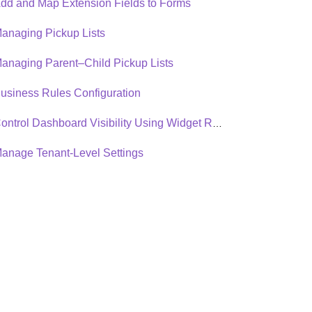
dd and Map Extension Fields to Forms
anaging Pickup Lists
anaging Parent–Child Pickup Lists
usiness Rules Configuration
Control Dashboard Visibility Using Widget Roles
anage Tenant-Level Settings