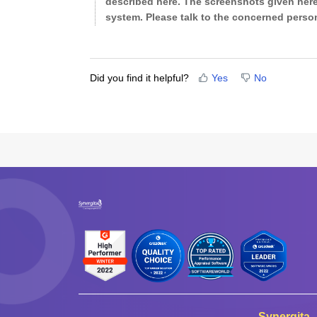
described here. The screenshots given here
system. Please talk to the concerned person
Did you find it helpful?
Yes
No
Synergita