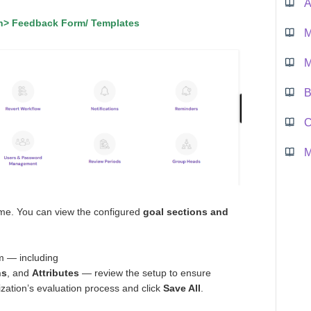
A
on> Feedback Form/ Templates
M
M
B
M
ame. You can view the configured
goal sections and
rm — including
ns
, and
Attributes
— review the setup to ensure
ization’s evaluation process and click
Save All
.