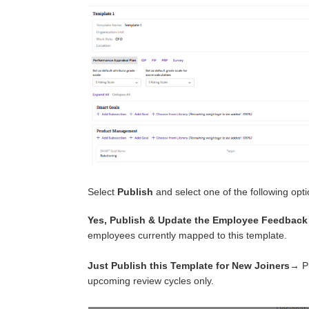
Select
Publish
and select one of the following opt
Yes, Publish & Update the Employee Feedback
employees currently mapped to this template.
Just Publish this Template for New Joiners
→ Pu
upcoming review cycles only.