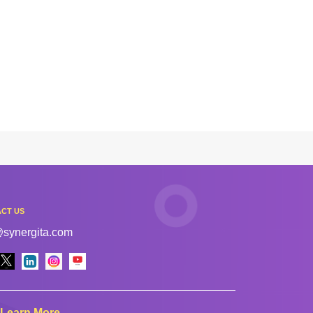
CT US
@synergita.com
Learn More