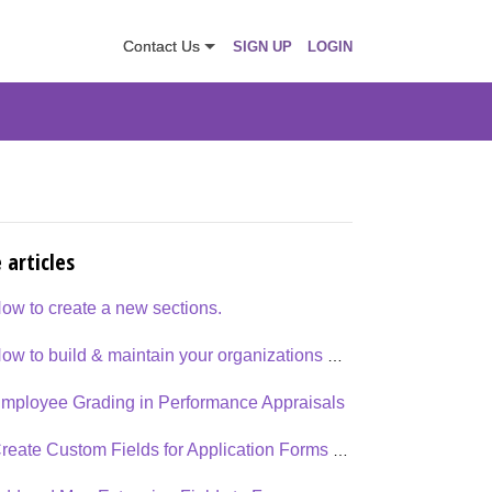
Contact Us
SIGN UP
LOGIN
 articles
ow to create a new sections.
How to build & maintain your organizations goals & competency library?
mployee Grading in Performance Appraisals
Create Custom Fields for Application Forms and Data Grids