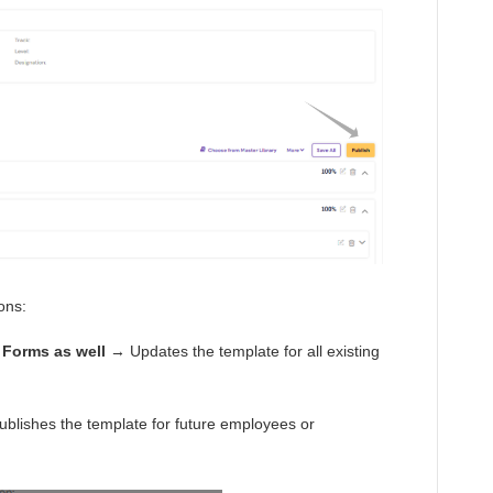
ions:
 Forms as well
→ Updates the template for all existing
blishes the template for future employees or