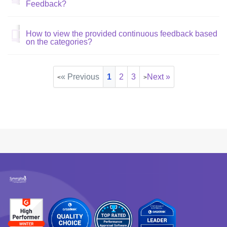
Feedback?
How to view the provided continuous feedback based
on the categories?
« Previous
1
2
3
Next »