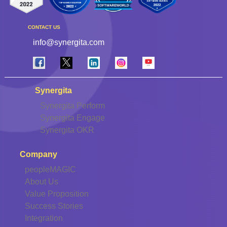
CONTACT US
info@synergita.com
Synergita
Synergita Perform
Synergita Engage
Synergita OKR
Company
peopleMAGIC
About Us
Value Proposition
Success Stories
Integration