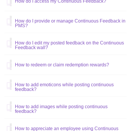
How do I access my Continuous Feedback?
How do I provide or manage Continuous Feedback in
PMS?
How do I edit my posted feedback on the Continuous
Feedback wall?
How to redeem or claim redemption rewards?
How to add emoticons while posting continuous
feedback?
How to add images while posting continuous
feedback?
How to appreciate an employee using Continuous