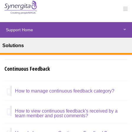
Support Home
Solutions
Solution home
Synergita Perform
Continuous Feedback
How to manage continuous feedback category?
How to view continuous feedback's received by a
team member and post comments?