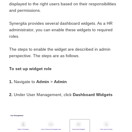
displayed to the right users based on their responsibilities
and permissions.
Synergita provides several dashboard widgets. As a HR
administrator, you can enable these widgets to required
roles.
The steps to enable the widget are described in admin
perspective. The steps are as follows.
To set up widget role
1.
Navigate to
Admin
>
Admin
2.
Under User Management, click
Dashboard
Widgets