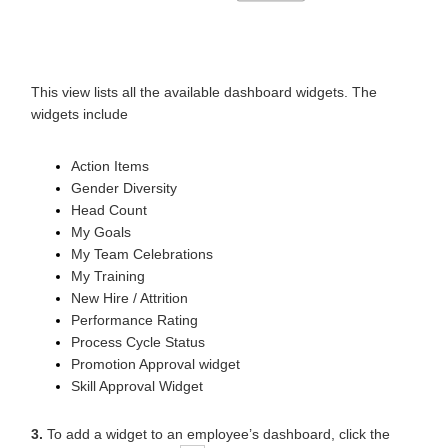
This view lists all the available dashboard widgets. The
widgets include
Action Items
Gender Diversity
Head Count
My Goals
My Team Celebrations
My Training
New Hire / Attrition
Performance Rating
Process Cycle Status
Promotion Approval widget
Skill Approval Widget
3.
To add a widget to an employee’s dashboard, click the