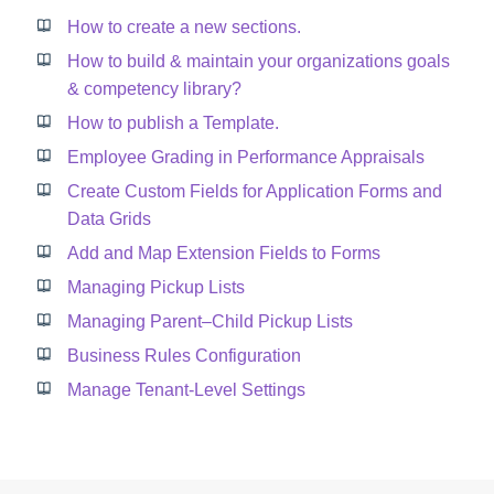
How to create a new sections.
How to build & maintain your organizations goals
& competency library?
How to publish a Template.
Employee Grading in Performance Appraisals
Create Custom Fields for Application Forms and
Data Grids
Add and Map Extension Fields to Forms
Managing Pickup Lists
Managing Parent–Child Pickup Lists
Business Rules Configuration
Manage Tenant-Level Settings