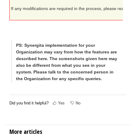
If any modifications are required in the process, please reach out
PS:
Synergita implementation for your
Organization may vary from how the features are
described here. The screenshots given here may
also be different from what you see in your
system. Please talk to the concerned person in
the Organization for any specific queries.
Did you find it helpful?
Yes
No
More articles