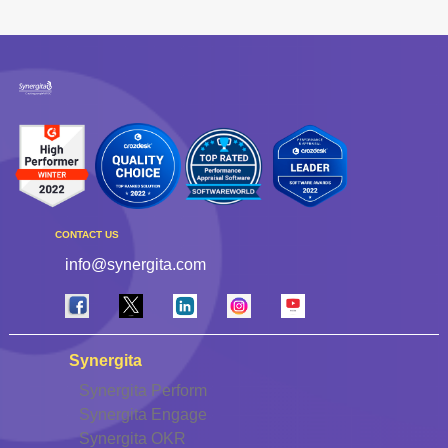
CONTACT US
info@synergita.com
Synergita
Synergita Perform
Synergita Engage
Synergita OKR