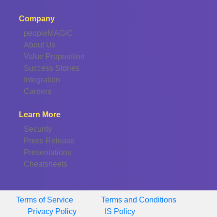
Company
peopleMAGIC
About Us
Value Proposition
Success Stories
Integration
Careers
Learn More
Security
Press Release
Presentations
Cheatsheets
Terms of Service
Terms and Conditions
Privacy Policy
IS Policy