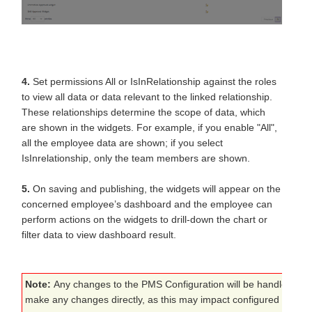
4.
Set permissions All or IsInRelationship against the roles
to view all data or data relevant to the linked relationship.
These relationships determine the scope of data, which
are shown in the widgets. For example, if you enable "All",
all the employee data are shown; if you select
IsInrelationship, only the team members are shown.
5.
On saving and publishing, the widgets will appear on the
concerned employee’s dashboard and the employee can
perform actions on the widgets to drill-down the chart or
filter data to view dashboard result.
Note:
Any changes to the PMS Configuration will be handled by 
make any changes directly, as this may impact configured proces