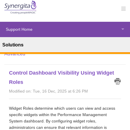
Support Home
Solutions
Solution home
Synergita Perform
HR Administration -
Advanced
Control Dashboard Visibility Using Widget
Roles
Modified on: Tue, 16 Dec, 2025 at 6:26 PM
Widget Roles determine which users can view and access
specific widgets within the Performance Management
System dashboard. By configuring widget roles,
administrators can ensure that relevant information is