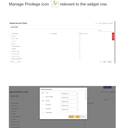
Manage Privilege icon
relevant to the widget row.