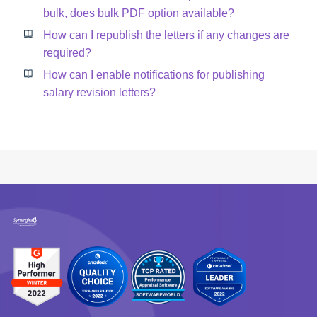
bulk, does bulk PDF option available?
How can I republish the letters if any changes are
required?
How can I enable notifications for publishing
salary revision letters?