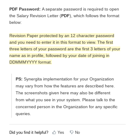
PDF Password:
A separate password is required to open
the Salary Revision Letter (
PDF
), which follows the format
below:
Revision Paper protected by an 12 character password
and you need to enter it in this format to view. The first
three letters of your password are the first 3 letters of your
name as in profile, followed by your date of joining in
DDMMMYYYY format.
PS:
Synergita implementation for your Organization
may vary from how the features are described here.
The screenshots given here may also be different
from what you see in your system. Please talk to the
concerned person in the Organization for any specific
queries.
Did you find it helpful?
Yes
No