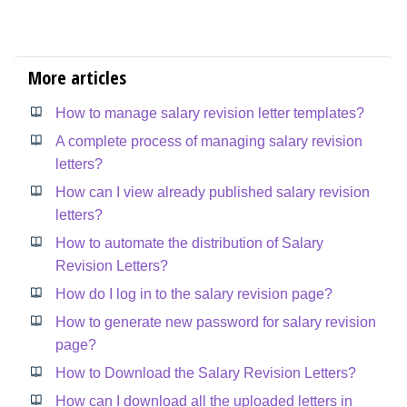
More articles
How to manage salary revision letter templates?
A complete process of managing salary revision
letters?
How can I view already published salary revision
letters?
How to automate the distribution of Salary
Revision Letters?
How do I log in to the salary revision page?
How to generate new password for salary revision
page?
How to Download the Salary Revision Letters?
How can I download all the uploaded letters in