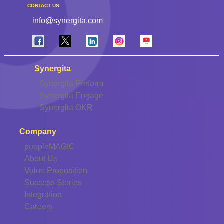
CONTACT US
info@synergita.com
Synergita
Synergita Perform
Synergita Engage
Synergita OKR
Company
peopleMAGIC
About Us
Value Proposition
Success Stories
Integration
Careers