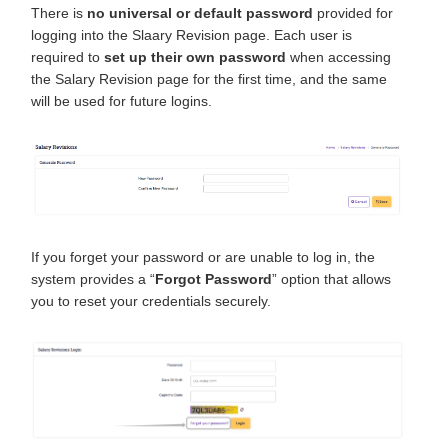
There is
no universal or default password
provided for
logging into the Slaary Revision page. Each user is
required to
set up their own password
when accessing
the Salary Revision page for the first time, and the same
will be used for future logins.
If you forget your password or are unable to log in, the
system provides a “
Forgot Password
” option that allows
you to reset your credentials securely.