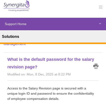
Support Home
Solutions
Solution home
Synergita Perform
Salary Revision
Management
What is the default password for the salary
revision page?
Modified on: Mon, 8 Dec, 2025 at 8:22 PM
Access to the Salary Revision page is secured with a
unique login ID and password to ensure the confidentiality
of employee compensation details.