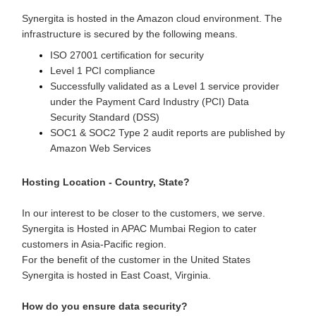
Synergita is hosted in the Amazon cloud environment. The
infrastructure is secured by the following means.
ISO 27001 certification for security
Level 1 PCI compliance
Successfully validated as a Level 1 service provider
under the Payment Card Industry (PCI) Data
Security Standard (DSS)
SOC1 & SOC2 Type 2 audit reports are published by
Amazon Web Services
Hosting Location - Country, State?
In our interest to be closer to the customers, we serve.
Synergita is Hosted in APAC Mumbai Region to cater
customers in Asia-Pacific region.
For the benefit of the customer in the United States
Synergita is hosted in East Coast, Virginia.
How do you ensure data security?