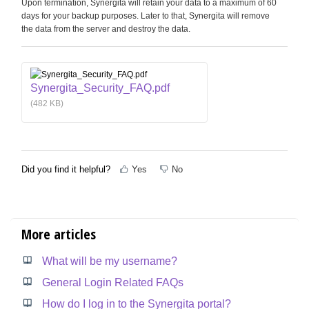
Upon termination, Synergita will retain your data to a maximum of 60
days for your backup purposes. Later to that, Synergita will remove
the data from the server and destroy the data.
Synergita_Security_FAQ.pdf
(482 KB)
Did you find it helpful?
Yes
No
More articles
What will be my username?
General Login Related FAQs
How do I log in to the Synergita portal?