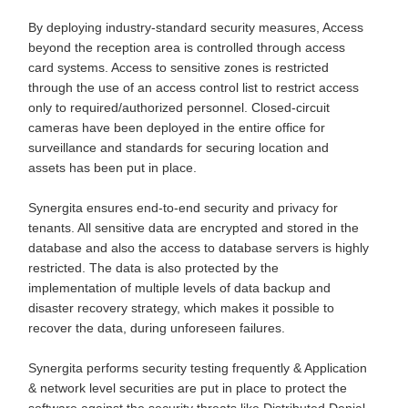
By deploying industry-standard security measures, Access
beyond the reception area is controlled through access
card systems. Access to sensitive zones is restricted
through the use of an access control list to restrict access
only to required/authorized personnel. Closed-circuit
cameras have been deployed in the entire office for
surveillance and standards for securing location and
assets has been put in place.
Synergita ensures end-to-end security and privacy for
tenants. All sensitive data are encrypted and stored in the
database and also the access to database servers is highly
restricted. The data is also protected by the
implementation of multiple levels of data backup and
disaster recovery strategy, which makes it possible to
recover the data, during unforeseen failures.
Synergita performs security testing frequently & Application
& network level securities are put in place to protect the
software against the security threats like Distributed Denial