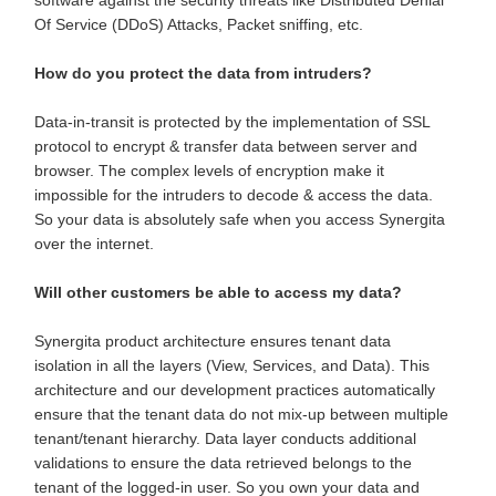
Of Service (DDoS) Attacks, Packet sniffing, etc.
How do you protect the data from intruders?
Data-in-transit is protected by the implementation of SSL
protocol to encrypt & transfer data between server and
browser. The complex levels of encryption make it
impossible for the intruders to decode & access the data.
So your data is absolutely safe when you access Synergita
over the internet.
Will other customers be able to access my data?
Synergita product architecture ensures tenant data
isolation in all the layers (View, Services, and Data). This
architecture and our development practices automatically
ensure that the tenant data do not mix-up between multiple
tenant/tenant hierarchy. Data layer conducts additional
validations to ensure the data retrieved belongs to the
tenant of the logged-in user. So you own your data and