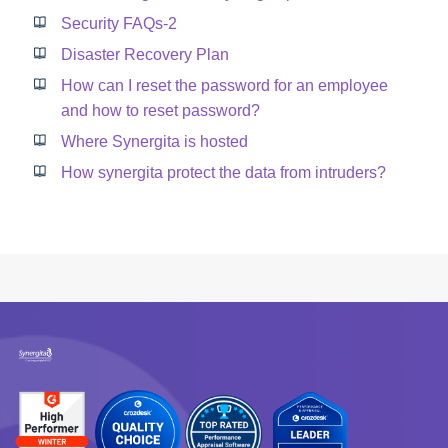
Security FAQs-2
Disaster Recovery Plan
How can I reset the password for an employee
and how to reset password?
Where Synergita is hosted
How synergita protect the data from intruders?