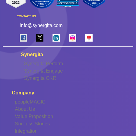
CONTACT US
info@synergita.com
Synergita
Synergita Perform
Synergita Engage
Synergita OKR
Company
peopleMAGIC
About Us
Value Proposition
Success Stories
Integration