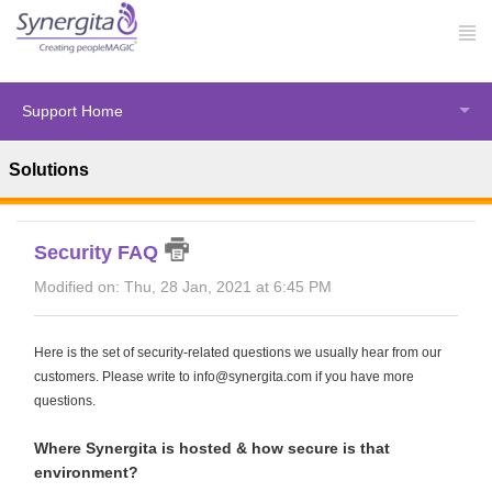
Support Home
Solutions
Solution home
Synergita Perform
FAQ
Security FAQ
Modified on: Thu, 28 Jan, 2021 at 6:45 PM
Here is the set of security-related questions we usually hear from our
customers. Please write to info@synergita.com if you have more
questions.
Where Synergita is hosted & how secure is that
environment?