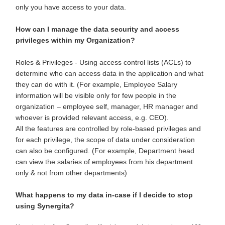
only you have access to your data.
How can I manage the data security and access
privileges within my Organization?
Roles & Privileges - Using access control lists (ACLs) to
determine who can access data in the application and what
they can do with it. (For example, Employee Salary
information will be visible only for few people in the
organization – employee self, manager, HR manager and
whoever is provided relevant access, e.g. CEO).
All the features are controlled by role-based privileges and
for each privilege, the scope of data under consideration
can also be configured. (For example, Department head
can view the salaries of employees from his department
only & not from other departments)
What happens to my data in-case if I decide to stop
using Synergita?