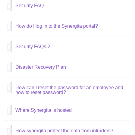
Security FAQ
How do I log in to the Synergita portal?
Security FAQs-2
Disaster Recovery Plan
How can I reset the password for an employee and
how to reset password?
Where Synergita is hosted
How synergita protect the data from intruders?