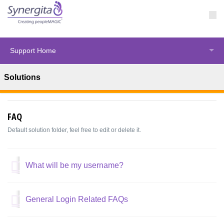
Support Home
Solutions
Solution home
Synergita Perform
FAQ
Default solution folder, feel free to edit or delete it.
What will be my username?
General Login Related FAQs