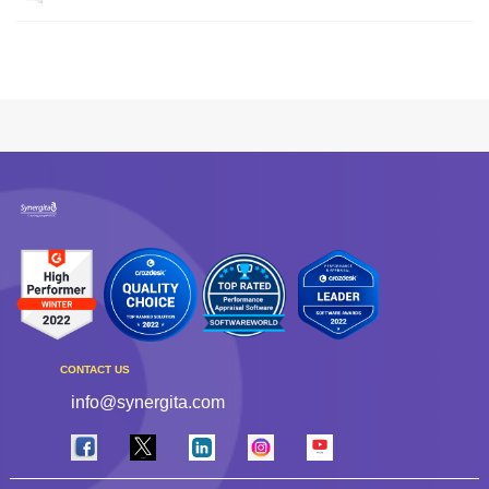
CONTACT US
info@synergita.com