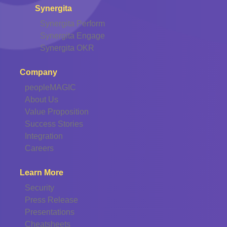
Synergita
Synergita Perform
Synergita Engage
Synergita OKR
Company
peopleMAGIC
About Us
Value Proposition
Success Stories
Integration
Careers
Learn More
Security
Press Release
Presentations
Cheatsheets