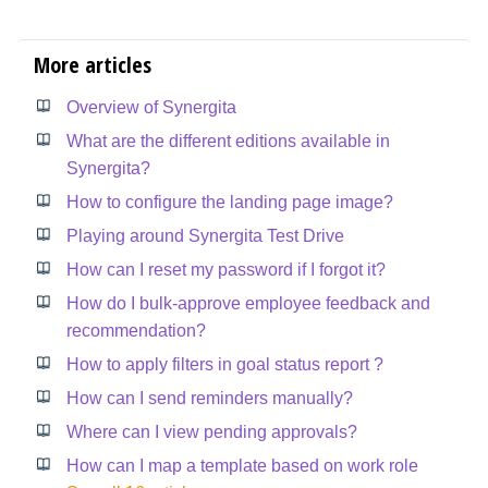
More articles
Overview of Synergita
What are the different editions available in
Synergita?
How to configure the landing page image?
Playing around Synergita Test Drive
How can I reset my password if I forgot it?
How do I bulk-approve employee feedback and
recommendation?
How to apply filters in goal status report ?
How can I send reminders manually?
Where can I view pending approvals?
How can I map a template based on work role