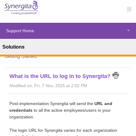
Support Home
Solutions
Solution home
Synergita Perform
Introduction &
Getting Started
What is the URL to log in to Synergita?
Modified on: Fri, 7 Nov, 2025 at 2:02 PM
Post-implementation Synergita will send the
URL and
credentials
to all the active employees/users in your
organization.
The login URL for Synergita varies for each organization