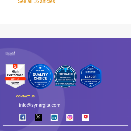
See all 16 articles
CONTACT US
info@synergita.com