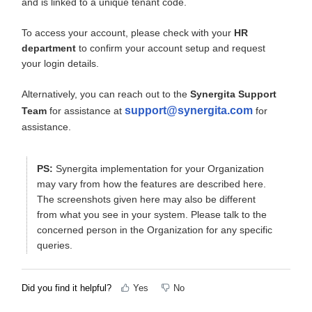
and is linked to a unique tenant code.
To access your account, please check with your
HR
department
to confirm your account setup and request
your login details.
Alternatively, you can reach out to the
Synergita Support
support@synergita.com
Team
for assistance at
for
assistance.
PS:
Synergita implementation for your Organization
may vary from how the features are described here.
The screenshots given here may also be different
from what you see in your system. Please talk to the
concerned person in the Organization for any specific
queries.
Did you find it helpful?
Yes
No