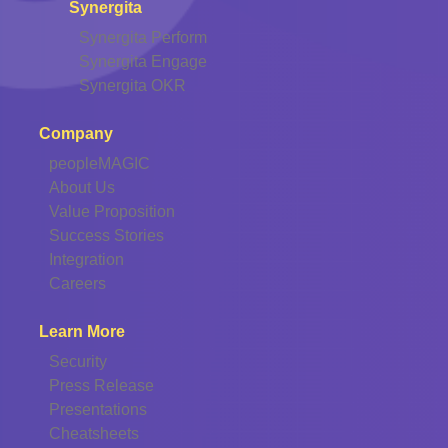
Synergita
Synergita Perform
Synergita Engage
Synergita OKR
Company
peopleMAGIC
About Us
Value Proposition
Success Stories
Integration
Careers
Learn More
Security
Press Release
Presentations
Cheatsheets