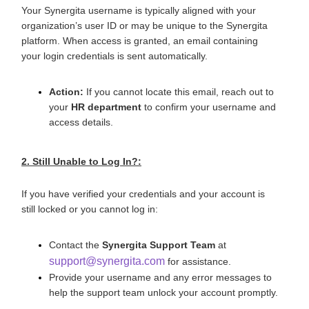
Your Synergita username is typically aligned with your
organization’s user ID or may be unique to the Synergita
platform. When access is granted, an email containing
your login credentials is sent automatically.
Action:
If you cannot locate this email, reach out to
your
HR department
to confirm your username and
access details.
2. Still Unable to Log In?:
If you have verified your credentials and your account is
still locked or you cannot log in:
Contact the
Synergita Support Team
at
support@synergita.com
for assistance.
Provide your username and any error messages to
help the support team unlock your account promptly.