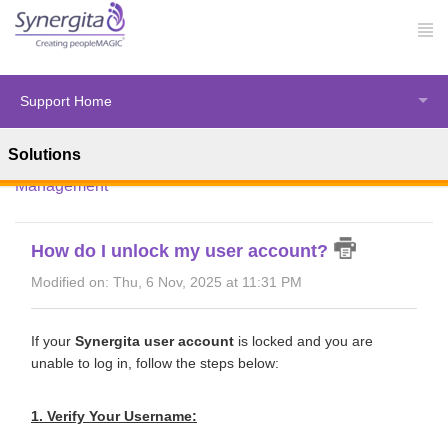
Support Home
Solutions
Solution home
Synergita Perform
Performance
Management
How do I unlock my user account?
Modified on: Thu, 6 Nov, 2025 at 11:31 PM
If your
Synergita user account
is locked and you are
unable to log in, follow the steps below:
1. Verify Your Username: