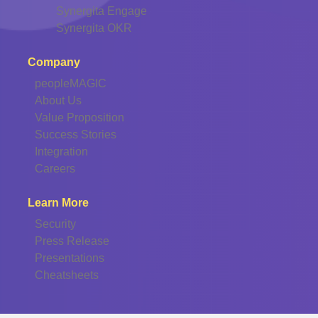
Synergita Engage
Synergita OKR
Company
peopleMAGIC
About Us
Value Proposition
Success Stories
Integration
Careers
Learn More
Security
Press Release
Presentations
Cheatsheets