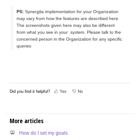
PS:
Synergita implementation for your Organization
may vary from how the features are described here.
The screenshots given here may also be different
from what you see in your system. Please talk to the
concerned person in the Organization for any specific
queries
Did you find it helpful?
Yes
No
More articles
How do I set my goals