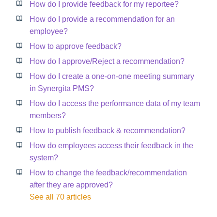
How do I provide feedback for my reportee?
How do I provide a recommendation for an
employee?
How to approve feedback?
How do I approve/Reject a recommendation?
How do I create a one-on-one meeting summary
in Synergita PMS?
How do I access the performance data of my team
members?
How to publish feedback & recommendation?
How do employees access their feedback in the
system?
How to change the feedback/recommendation
after they are approved?
See all 70 articles