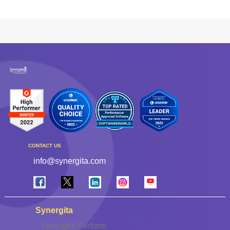
CONTACT US
info@synergita.com
Synergita
Synergita Perform