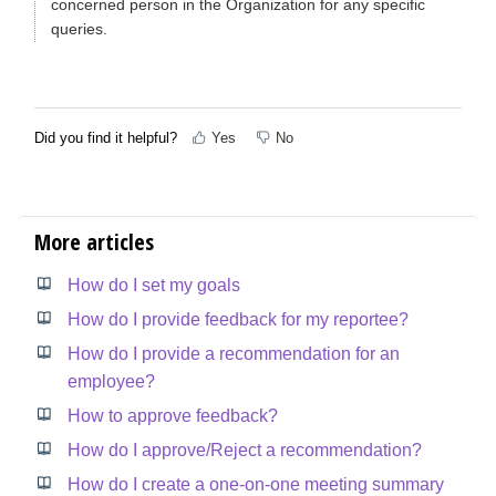
concerned person in the Organization for any specific
queries.
Did you find it helpful?
Yes
No
More articles
How do I set my goals
How do I provide feedback for my reportee?
How do I provide a recommendation for an
employee?
How to approve feedback?
How do I approve/Reject a recommendation?
How do I create a one-on-one meeting summary