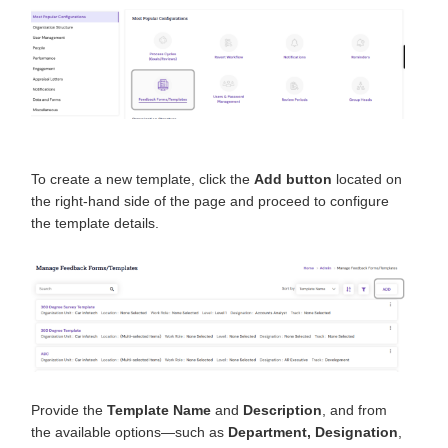
To create a new template, click the
Add button
located on
the right-hand side of the page and proceed to configure
the template details.
Provide the
Template Name
and
Description
, and from
the available options—such as
Department, Designation
,