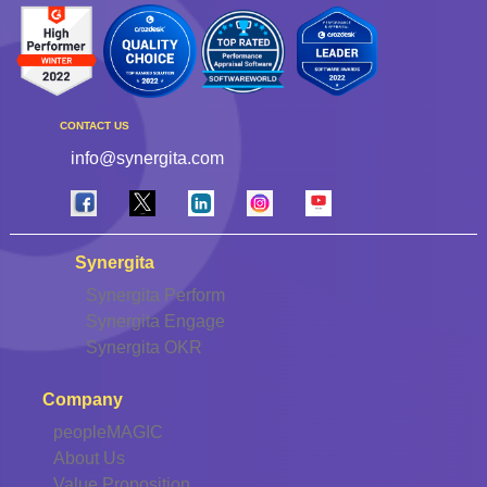
CONTACT US
info@synergita.com
Synergita
Synergita Perform
Synergita Engage
Synergita OKR
Company
peopleMAGIC
About Us
Value Proposition