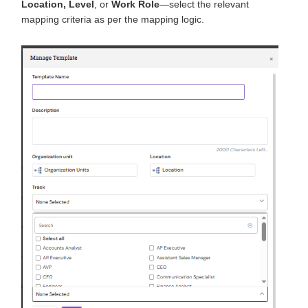
Location, Level
, or
Work Role
—select the relevant
mapping criteria as per the mapping logic.