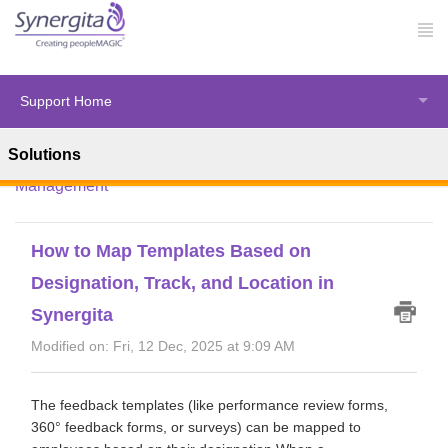
Support Home
Solutions
Solution home
Synergita Perform
Performance
Management
How to Map Templates Based on
Designation, Track, and Location in
Synergita
Modified on: Fri, 12 Dec, 2025 at 9:09 AM
The feedback templates (like performance review forms,
360° feedback forms, or surveys) can be mapped to