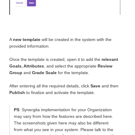
A
new template
will be created in the system with the
provided information.
Once the template is created, open it to add the
relevant
Goals, Attributes
, and select the appropriate
Review
Group
and
Grade Scale
for the template.
After entering all the required details, click
Save
and then
Publish
to finalize and activate the template.
PS
: Synergita implementation for your Organization
may vary from how the features are described here.
The screenshots given here may also be different
from what you see in your system. Please talk to the