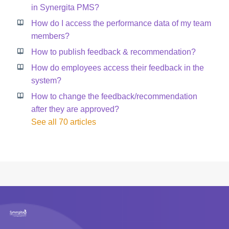
in Synergita PMS?
How do I access the performance data of my team
members?
How to publish feedback & recommendation?
How do employees access their feedback in the
system?
How to change the feedback/recommendation
after they are approved?
See all 70 articles