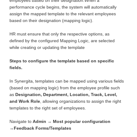
employees based on their designation.When a
performance cycle begins, the system will automatically
assign the mapped template to the relevant employees
based on their designation (mapping logic).
HR must ensure that only the respective options, as
defined by the configured Mapping Logic, are selected
while creating or updating the template
Steps to configure the template based on specific
fields.
In Synergita, templates can be mapped using various fields
(based on mapping logic) from the employee profile such
as
Designation, Department, Location, Track, Level,
and Work Role
, allowing organizations to assign the right
templates to the right set of employees.
Navigate to
Admin
→
Most popular configuration
→
Feedback Forms/Templates