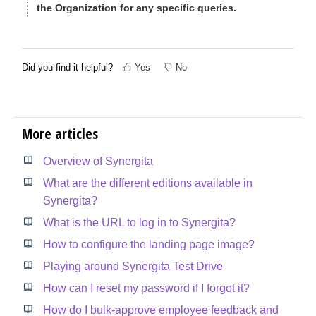
the Organization for any specific queries.
Did you find it helpful?
Yes
No
More articles
Overview of Synergita
What are the different editions available in
Synergita?
What is the URL to log in to Synergita?
How to configure the landing page image?
Playing around Synergita Test Drive
How can I reset my password if I forgot it?
How do I bulk-approve employee feedback and