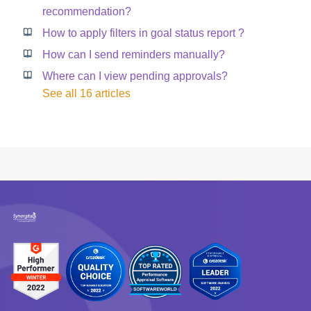
recommendation?
How to apply filters in goal status report ?
How can I send reminders manually?
Where can I view pending approvals?
See all 16 articles