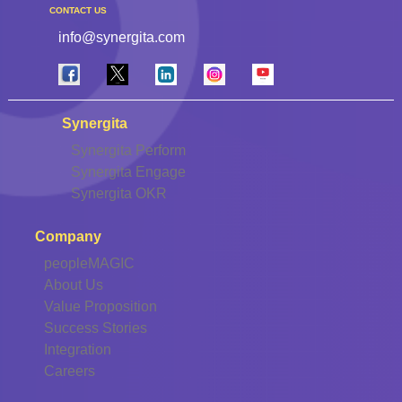
CONTACT US
info@synergita.com
Synergita
Synergita Perform
Synergita Engage
Synergita OKR
Company
peopleMAGIC
About Us
Value Proposition
Success Stories
Integration
Careers