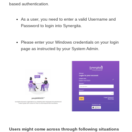
based authentication.
As a user, you need to enter a valid Username and
Password to login into Synergita.
Please enter your Windows credentials
on your login
page
as instructed by your System Admin.
Users might come across through following situations