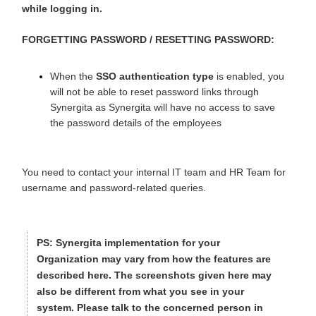
while logging in.
FORGETTING PASSWORD / RESETTING PASSWORD:
When the
SSO authentication type
is enabled, you
will not be able to reset password links through
Synergita as Synergita will have no access to save
the password details of the employees
You need to contact your internal IT team and HR Team f
or
username and password-related queries.
PS:
Synergita implementation for your
Organization may vary from how the features are
described here. The screenshots given here may
also be different from what you see in your
system. Please talk to the concerned person in