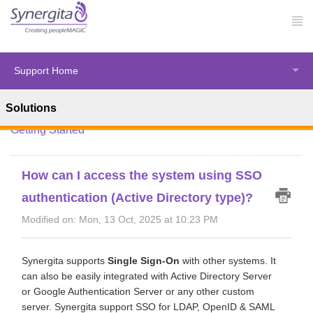
Support Home
Solutions
Solution home
Synergita Perform
Introduction &
Getting Started
How can I access the system using SSO
authentication (Active Directory type)?
Modified on: Mon, 13 Oct, 2025 at 10:23 PM
Synergita supports
Single Sign-On
with other systems. It
can also be easily integrated with Active Directory Server
or Google Authentication Server or any other custom
server. Synergita support SSO for LDAP, OpenID & SAML