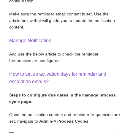
configuration.
Make sure the reminder email content is set. Use the
article below that will guide you to update the notification
content.
Manage Notification
And use the below article to check the reminder
frequencies are configured.
How to set up activation days for reminder and
escalation emails?
Steps to configure due dates in the manage process
cycle page:
Once the notification content and reminder frequencies are
set, navigate to
Admin-> Process Cycles