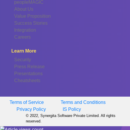
peopleMAGIC
About Us
Value Proposition
Success Stories
Integration
Careers
Learn More
Security
Press Release
Presentations
Cheatsheets
Terms of Service
Terms and Conditions
Privacy Policy
IS Policy
© 2022, Synergita Software Private Limited. All rights
reserved.