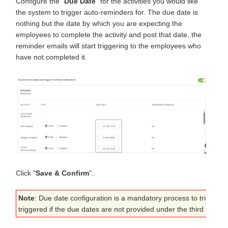
Configure the "
Due Date
" for the activities you would like
the system to trigger auto-reminders for. The due date is
nothing but the date by which you are expecting the
employees to complete the activity and post that date, the
reminder emails will start triggering to the employees who
have not completed it.
Click "
Save & Confirm
".
Note
: Due date configuration is a mandatory process to trigger t
triggered if the due dates are not provided under the third step o