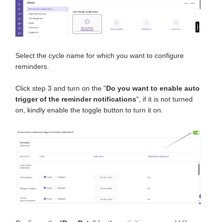
Select the cycle name for which you want to configure
reminders.
Click step 3 and turn on the "
Do you want to enable auto
trigger of the reminder notifications
", if it is not turned
on, kindly enable the toggle button to turn it on.