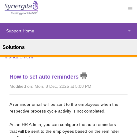
Support Home
Solutions
Solution home
Synergita Perform
Performance
Management
How to set auto reminders
Modified on: Mon, 8 Dec, 2025 at 5:08 PM
A reminder email will be sent to the employees when the
respective process cycle activity is not completed.
As an HR Admin, you can configure the auto reminders
that will be sent to the employees based on the reminder