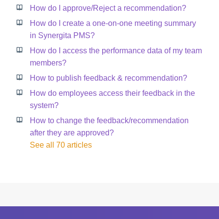
How do I approve/Reject a recommendation?
How do I create a one-on-one meeting summary
in Synergita PMS?
How do I access the performance data of my team
members?
How to publish feedback & recommendation?
How do employees access their feedback in the
system?
How to change the feedback/recommendation
after they are approved?
See all 70 articles