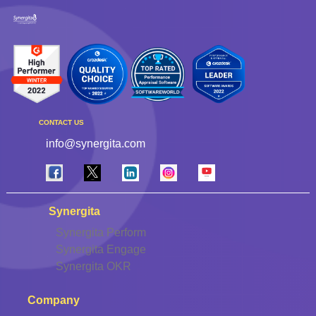
CONTACT US
info@synergita.com
Synergita
Synergita Perform
Synergita Engage
Synergita OKR
Company