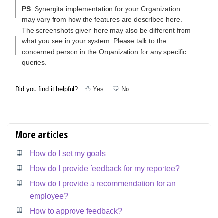
PS
: Synergita implementation for your Organization
may vary from how the features are described here.
The screenshots given here may also be different from
what you see in your system. Please talk to the
concerned person in the Organization for any specific
queries.
Did you find it helpful?
Yes
No
More articles
How do I set my goals
How do I provide feedback for my reportee?
How do I provide a recommendation for an
employee?
How to approve feedback?