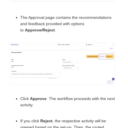
The Approval page contains the recommendations
and feedback provided with options
to
Approve/Reject
.
Click
Approve
. The workflow proceeds with the next
activity.
If you click
Reject
, the respective activity will be
opened based on the set-up. Then, the routed