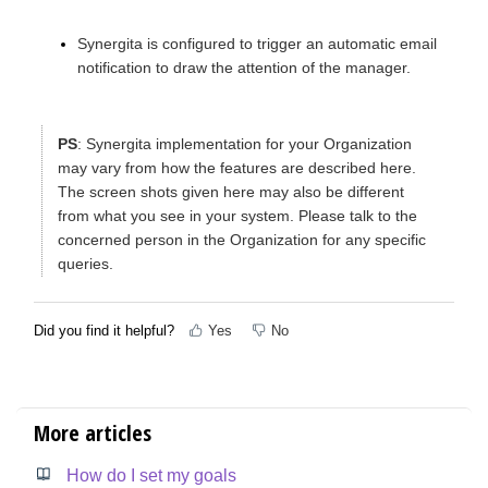
Synergita is configured to trigger an automatic email
notification to draw the attention of the manager.
PS
: Synergita implementation for your Organization
may vary from how the features are described here.
The screen shots given here may also be different
from what you see in your system. Please talk to the
concerned person in the Organization for any specific
queries.
Did you find it helpful?
Yes
No
More articles
How do I set my goals