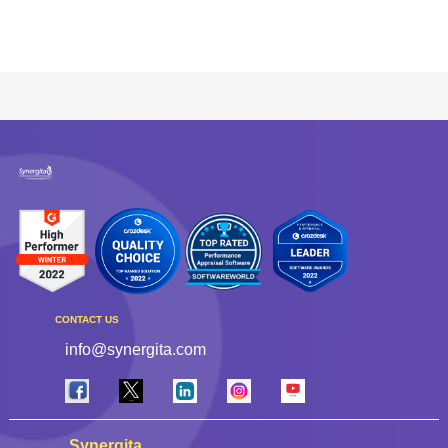
CONTACT US
info@synergita.com
Synergita