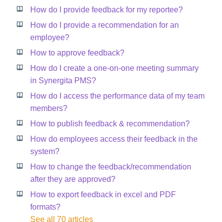
How do I provide feedback for my reportee?
How do I provide a recommendation for an
employee?
How to approve feedback?
How do I create a one-on-one meeting summary
in Synergita PMS?
How do I access the performance data of my team
members?
How to publish feedback & recommendation?
How do employees access their feedback in the
system?
How to change the feedback/recommendation
after they are approved?
How to export feedback in excel and PDF
formats?
See all 70 articles