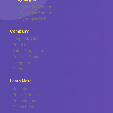
Synergita Perform
Synergita Engage
Synergita OKR
Company
peopleMAGIC
About Us
Value Proposition
Success Stories
Integration
Careers
Learn More
Security
Press Release
Presentations
Cheatsheets