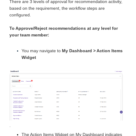
There are 3 levels of approval for recommendation activity,
based on the requirement, the workflow steps are
configured.
To Approve/Reject
recommendations at any level for
your team member:
You may navigate to
My Dashboard > Action Items
Widget
.
The Action Items Widget on My Dashboard indicates