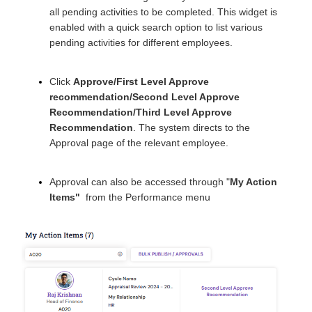
all pending activities to be completed. This widget is
enabled with a quick search option to list various
pending activities for different employees.
Click
Approve/First Level Approve
recommendation/Second Level Approve
Recommendation/Third Level Approve
Recommendation
. The system directs to the
Approval page of the relevant employee.
Approval can also be accessed through "
My Action
Items
"
from the Performance menu