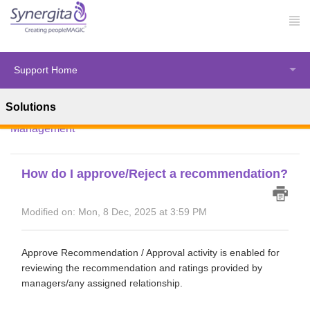
Support Home
Solutions
Solution home
Synergita Perform
Performance
Management
How do I approve/Reject a recommendation?
Modified on: Mon, 8 Dec, 2025 at 3:59 PM
Approve Recommendation / Approval activity is enabled for
reviewing the recommendation and ratings provided by
managers/any assigned relationship.