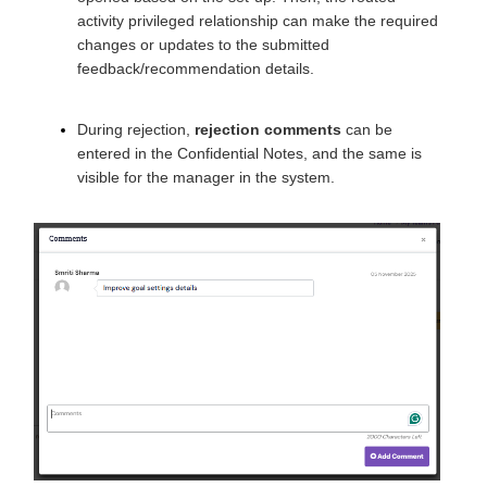
activity privileged relationship can make the required
changes or updates to the submitted
feedback/recommendation details.
During rejection,
rejection comments
can be
entered in the Confidential Notes, and the same is
visible for the manager in the system.