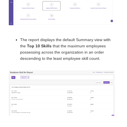
The report displays the default Summary view with
the
Top 10 Skills
that the maximum employees
possessing across the organization in an order
descending to the least employee skill count.