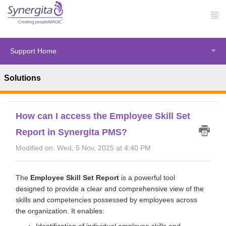
Support Home
Solutions
Solution home
Synergita Perform
Analytical Reports
How can I access the Employee Skill Set
Report in Synergita PMS?
Modified on: Wed, 5 Nov, 2025 at 4:40 PM
The
Employee Skill Set Report
is a powerful tool
designed to provide a clear and comprehensive view of the
skills and competencies possessed by employees across
the organization. It enables:
Identification of individual employee skills and