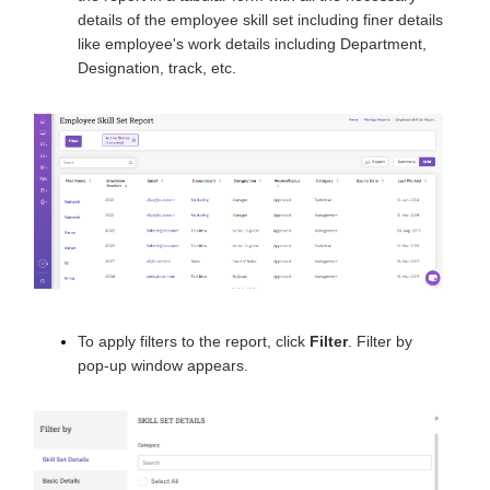
details of the employee skill set including finer details
like employee's work details including Department,
Designation, track, etc.
To apply filters to the report, click
Filter
. Filter by
pop-up window appears.