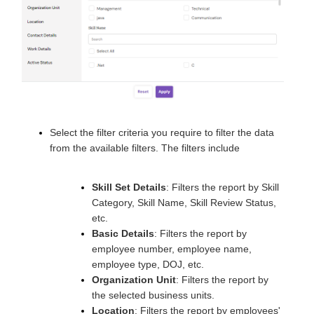
Select the filter criteria you require to filter the data
from the available filters. The filters include
Skill Set Details
: Filters the report by Skill
Category, Skill Name, Skill Review Status,
etc.
Basic Details
: Filters the report by
employee number, employee name,
employee type, DOJ, etc.
Organization Unit
: Filters the report by
the selected business units.
Location
: Filters the report by employees'