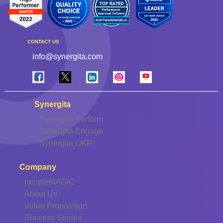
CONTACT US
info@synergita.com
Synergita
Synergita Perform
Synergita Engage
Synergita OKR
Company
peopleMAGIC
About Us
Value Proposition
Success Stories