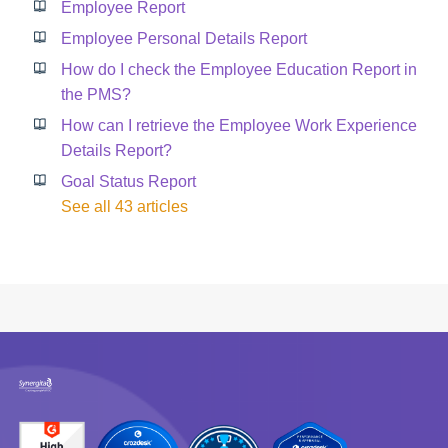
Employee Report
Employee Personal Details Report
How do I check the Employee Education Report in
the PMS?
How can I retrieve the Employee Work Experience
Details Report?
Goal Status Report
See all 43 articles