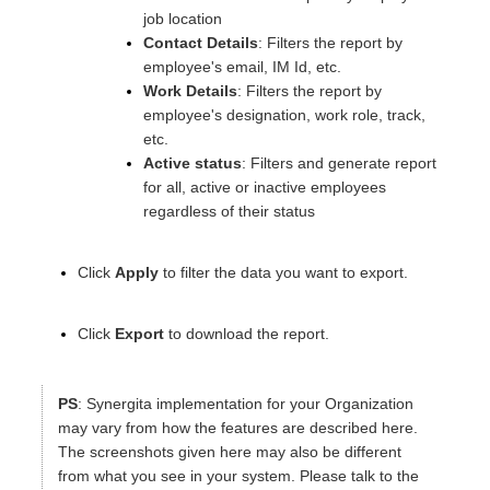
job location
Contact Details
: Filters the report by
employee's email, IM Id, etc.
Work Details
: Filters the report by
employee's designation, work role, track,
etc.
Active status
: Filters and generate report
for all, active or inactive employees
regardless of their status
Click
Apply
to filter the data you want to export.
Click
Export
to download the report.
PS
:
Synergita implementation for your Organization
may vary from how the features are described here.
The screenshots given here may also be different
from what you see in your system. Please talk to the