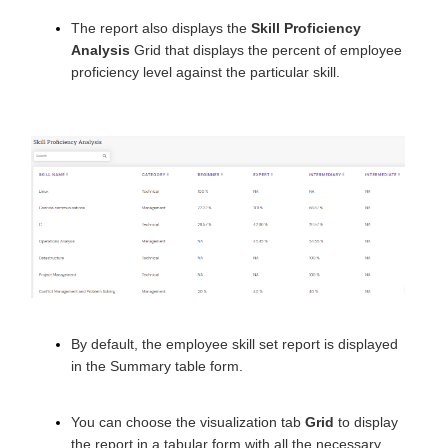
The report also displays the
Skill Proficiency
Analysis
Grid that displays the percent of employee
proficiency level against the particular skill.
By default, the employee skill set report is displayed
in the Summary table form.
You can choose the visualization tab
Grid
to display
the report in a tabular form with all the necessary