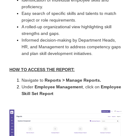
proficiency.
Easy search of specific skills and talents to match
project or role requirements.
A rolled-up organizational view highlighting skill
strengths and gaps.
Informed decision-making by Department Heads,
HR, and Management to address competency gaps
and plan skill development initiatives.
HOW TO ACCESS THE REPORT:
Navigate to
Reports > Manage Reports.
Under
Employee Management
, click on
Employee
Skill Set Report