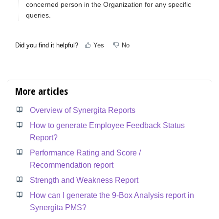
concerned person in the Organization for any specific
queries.
Did you find it helpful?
Yes
No
More articles
Overview of Synergita Reports
How to generate Employee Feedback Status
Report?
Performance Rating and Score /
Recommendation report
Strength and Weakness Report
How can I generate the 9-Box Analysis report in
Synergita PMS?