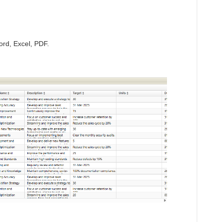
ord, Excel, PDF.