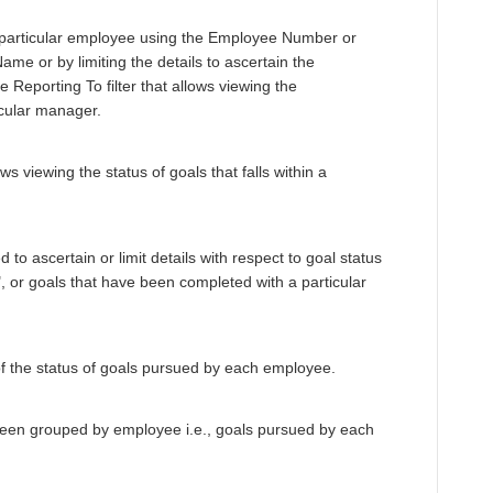
 a particular employee using the Employee Number or
Name or by limiting the details to ascertain the
 Reporting To filter that allows viewing the
icular manager.
ows viewing the status of goals that falls within a
d to ascertain or limit details with respect to goal status
", or goals that have been completed with a particular
f the status of goals pursued by each employee.
 been grouped by employee i.e., goals pursued by each