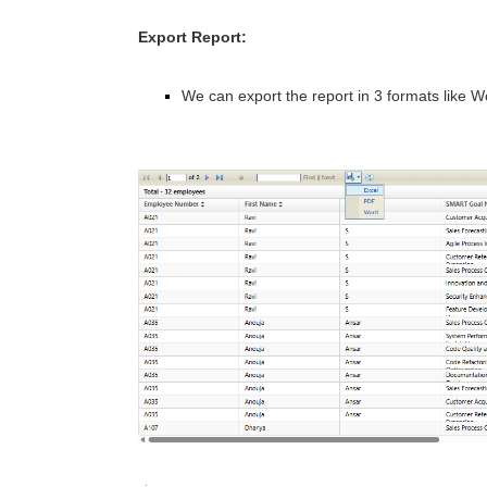
Export Report:
We can export the report in 3 formats like W