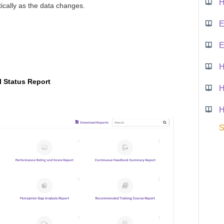
tically as the data changes.
E
E
 Status Report
S