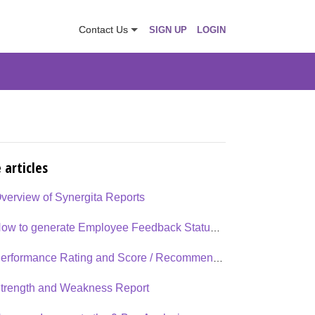
Contact Us
SIGN UP
LOGIN
 articles
verview of Synergita Reports
How to generate Employee Feedback Status Report?
Performance Rating and Score / Recommendation report
trength and Weakness Report