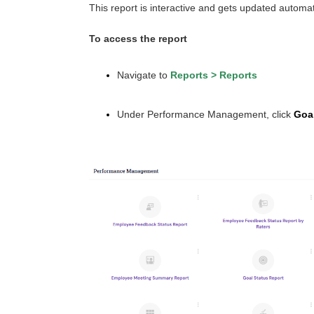
This report is interactive and gets updated automa
To access the report
Navigate to
Reports
>
Reports
Under Performance Management, click
Goal