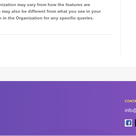
ization may vary from how the features are
 may also be different from what you see in your
 in the Organization for any specific queries.
CONTA
info