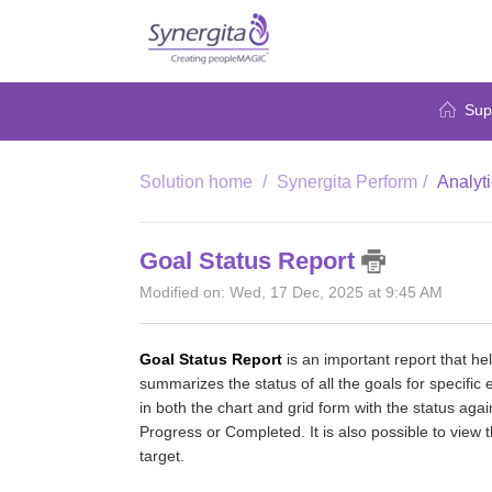
Sup
Solution home
Synergita Perform
Analyt
Goal Status Report
Modified on: Wed, 17 Dec, 2025 at 9:45 AM
Goal Status Report
is an important report that hel
summarizes the status of all the goals for specific 
in both the chart and grid form with the status agai
Progress or Completed. It is also possible to view 
target.