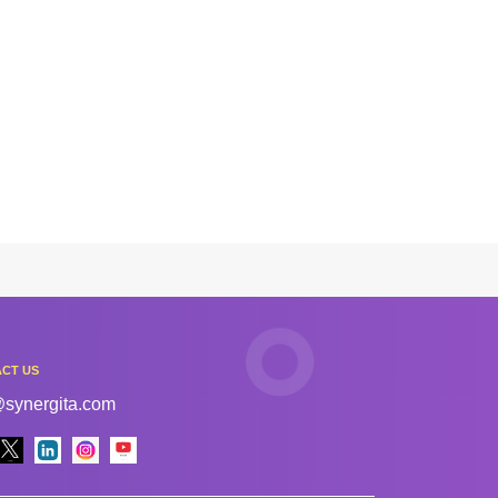
CT US
@synergita.com