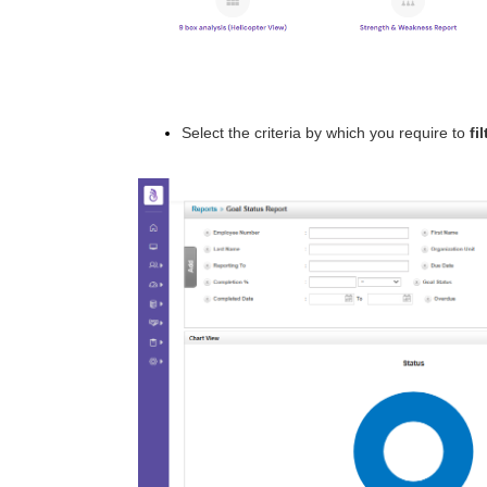
Select the criteria by which you require to
fil