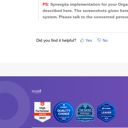
PS:
Synergita implementation for your Organ
described here. The screenshots given here
system. Please talk to the concerned person
Did you find it helpful?
Yes
No