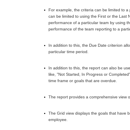
F
or example, the criteria can be limited to
can be limited to using the First or the Last 
performance of a particular team by using the
performance of the team reporting to a part
In addition to this, the Due Date criterion all
particular time period.
In addition to this, the report can also be use
like, "Not Started, In Progress or Completed
time frame or goals that are overdue.
The report provides a comprehensive view o
The Grid view displays the goals that have
employee.