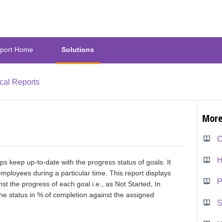
port Home
Solutions
ical Reports
More
O
ps keep up-to-date with the progress status of goals. It
employees during a particular time. This report displays
nst the progress of each goal i.e., as Not Started, In
the status in % of completion against the assigned
S