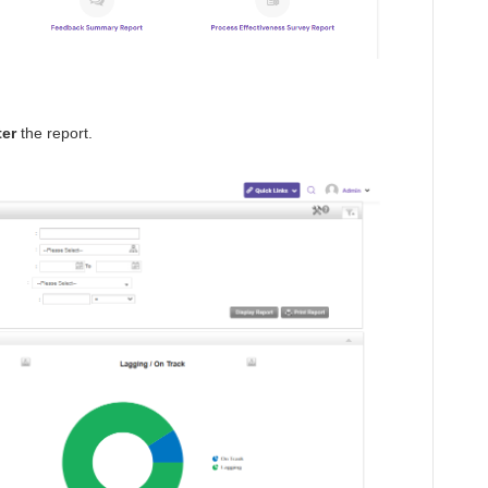
ter
the report.