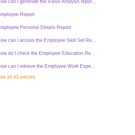
How can I generate the 9-Box Analysis report in Synergita PMS?
mployee Report
mployee Personal Details Report
How can I access the Employee Skill Set Report in Synergita PMS?
How do I check the Employee Education Report in the PMS?
How can I retrieve the Employee Work Experience Details Report?
ee all 43 articles