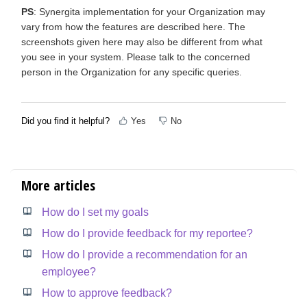
PS
: Synergita implementation for your Organization may
vary from how the features are described here. The
screenshots given here may also be different from what
you see in your system. Please talk to the concerned
person in the Organization for any specific queries.
Did you find it helpful?
Yes
No
More articles
How do I set my goals
How do I provide feedback for my reportee?
How do I provide a recommendation for an
employee?
How to approve feedback?