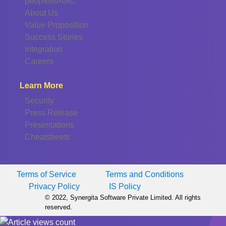
peopleMAGIC
About Us
Value Proposition
Success Stories
Integration
Careers
Learn More
Security
Press Release
Presentations
Cheatsheets
Terms of Service
Terms and Conditions
Privacy Policy
IS Policy
© 2022, Synergita Software Private Limited. All rights
reserved.