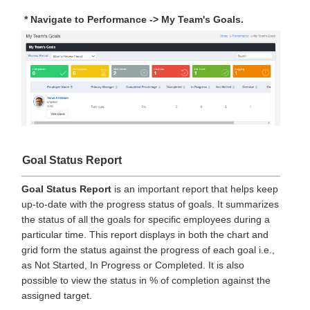
* Navigate to Performance -> My Team's Goals.
Goal Status Report
Goal Status Report
is an important report that helps keep
up-to-date with the progress status of goals. It summarizes
the status of all the goals for specific employees during a
particular time. This report displays in both the chart and
grid form the status against the progress of each goal i.e.,
as Not Started, In Progress or Completed. It is also
possible to view the status in % of completion against the
assigned target.