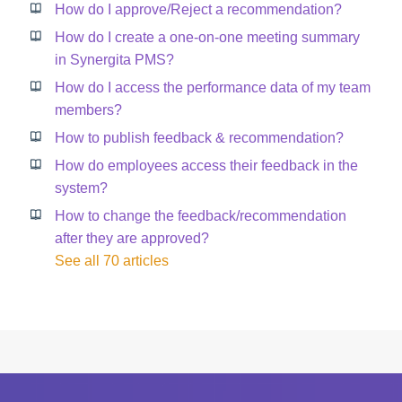
How do I approve/Reject a recommendation?
How do I create a one-on-one meeting summary
in Synergita PMS?
How do I access the performance data of my team
members?
How to publish feedback & recommendation?
How do employees access their feedback in the
system?
How to change the feedback/recommendation
after they are approved?
See all 70 articles