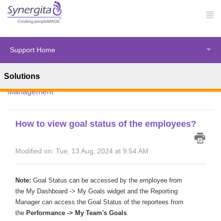
Support Home
Solutions
Solution home
Synergita Perform
Performance
Management
How to view goal status of the employees?
Modified on: Tue, 13 Aug, 2024 at 9:54 AM
Note:
Goal Status can be accessed by the employee from
the
My Dashboard -> My Goals widget
and the Reporting
Manager can access
the Goal Status of the reportees from
the
Performance -> My Team's Goals
.