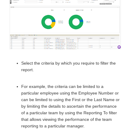
Select the criteria by which you require to filter the
report.
F
or example, the criteria can be limited to a
particular employee using the Employee Number or
can be limited to using the First or the Last Name or
by limiting the details to ascertain the performance
of a particular team by using the Reporting To filter
that allows viewing the performance of the team
reporting to a particular manager.