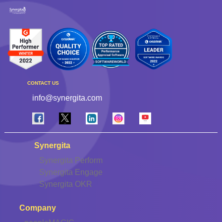
CONTACT US
info@synergita.com
Synergita
Synergita Perform
Synergita Engage
Synergita OKR
Company