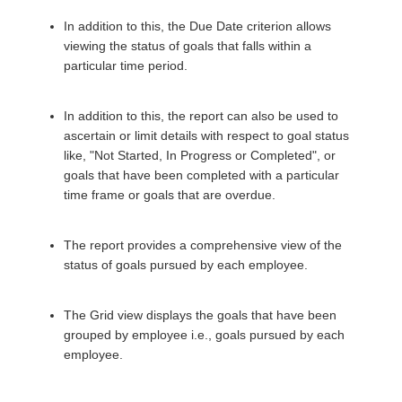
In addition to this, the Due Date criterion allows
viewing the status of goals that falls within a
particular time period.
In addition to this, the report can also be used to
ascertain or limit details with respect to goal status
like, "Not Started, In Progress or Completed", or
goals that have been completed with a particular
time frame or goals that are overdue.
The report provides a comprehensive view of the
status of goals pursued by each employee.
The Grid view displays the goals that have been
grouped by employee i.e., goals pursued by each
employee.