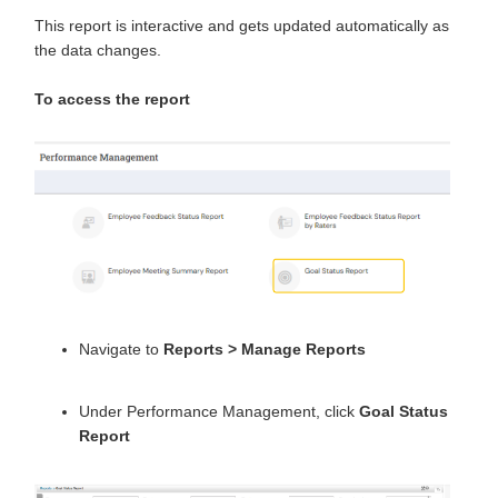
This report is interactive and gets updated automatically as
the data changes.
To access the report
Navigate to
Reports
>
Manage Reports
Under Performance Management, click
Goal Status
Report