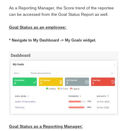
As a Reporting Manager, the Score trend of the reportee
can be accessed from the Goal Status Report as well.
Goal Status as an employee:
*
Navigate to My Dashboard -> My Goals widget.
Goal Status as a Reporting Manager: