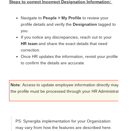
Steps to correct Incorrect Designation Information:
Navigate to
People > My Profile
to review your
profile details and verify the
Designation
tagged to
you.
If you notice any discrepancies, reach out to your
HR team
and share the exact details that need
correction.
Once HR updates the information, revisit your profile
to confirm the details are accurate.
Note
:
Access to update employee information directly may be rest
the profile must be processed through your HR Administrator to ma
PS
: Synergita implementation for your Organization
may vary from how the features are described here.