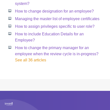
system?
How to change designation for an employee?
Managing the master list of employee certificates
How to assign privileges specific to user role?
How to include Education Details for an
Employee?
How to change the primary manager for an
employee when the review cycle is in-progress?
See all 36 articles