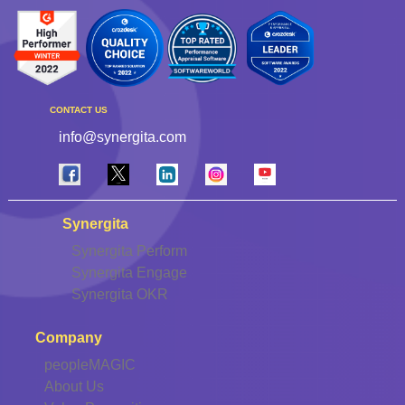
CONTACT US
info@synergita.com
Synergita
Synergita Perform
Synergita Engage
Synergita OKR
Company
peopleMAGIC
About Us