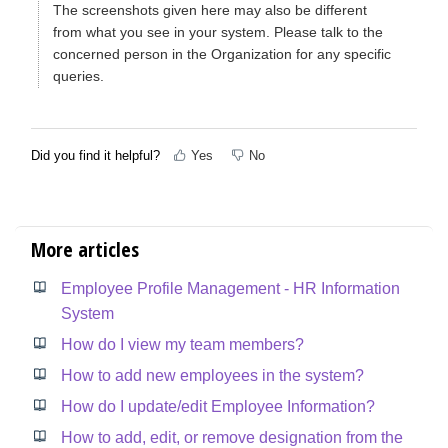
The screenshots given here may also be different
from what you see in your system. Please talk to the
concerned person in the Organization for any specific
queries.
Did you find it helpful?
Yes
No
More articles
Employee Profile Management - HR Information
System
How do I view my team members?
How to add new employees in the system?
How do I update/edit Employee Information?
How to add, edit, or remove designation from the