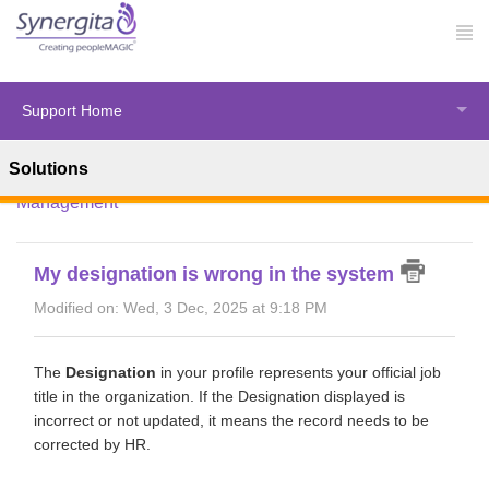
Support Home
Solutions
Solution home
Synergita Perform
Employee
Management
My designation is wrong in the system
Modified on: Wed, 3 Dec, 2025 at 9:18 PM
The
Designation
in your profile represents your official job
title in the organization. If the Designation displayed is
incorrect or not updated, it means the record needs to be
corrected by HR.