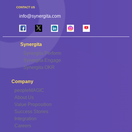
CONTACT US
info@synergita.com
Synergita
Synergita Perform
Synergita Engage
Synergita OKR
Company
peopleMAGIC
About Us
Value Proposition
Success Stories
Integration
Careers