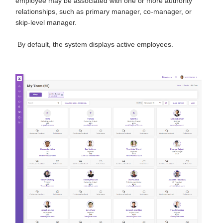
employee may be associated with one or more authority
relationships, such as primary manager, co-manager, or
skip-level manager.
By default, the system displays active employees.