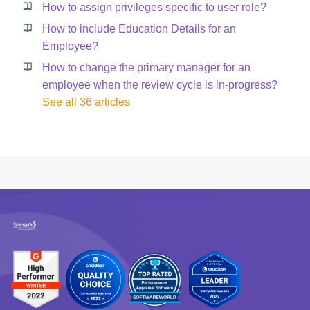
How to assign privileges specific to user role?
How to include Education Details for an
Employee?
How to change the primary manager for an
employee when the review cycle is in-progress?
See all 36 articles