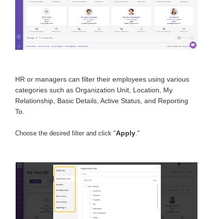
HR or managers can filter their employees using various
categories such as Organization Unit, Location, My
Relationship, Basic Details, Active Status, and Reporting
To.
Apply
Choose the desired filter and click "
."