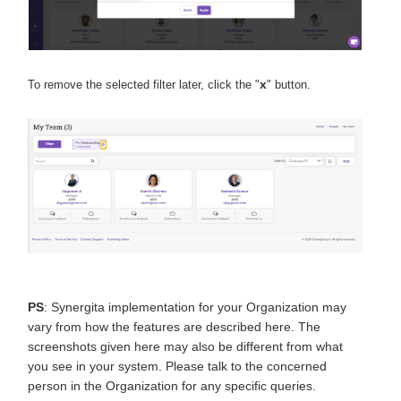
x
To remove the selected filter later, click the "
" button.
PS
: Synergita implementation for your Organization may
vary from how the features are described here. The
screenshots given here may also be different from what
you see in your system. Please talk to the concerned
person in the Organization for any specific queries.