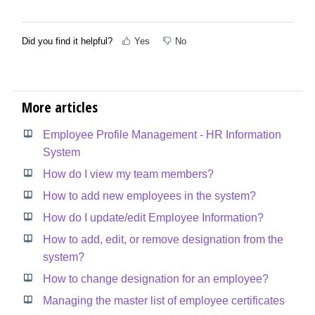
Did you find it helpful?
Yes
No
More articles
Employee Profile Management - HR Information
System
How do I view my team members?
How to add new employees in the system?
How do I update/edit Employee Information?
How to add, edit, or remove designation from the
system?
How to change designation for an employee?
Managing the master list of employee certificates