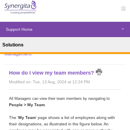
Support Home
Solutions
Solution home
Synergita Perform
Employee
Management
How do I view my team members?
Modified on: Tue, 13 Aug, 2024 at 12:24 PM
All Managers can view their team members by navigating to
People > My Team
.
The '
My Team
' page shows a list of employees along with
their designations, as illustrated in the figure below. An