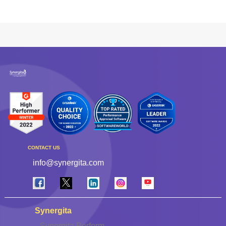
CONTACT US
info@synergita.com
Synergita
Synergita Perform