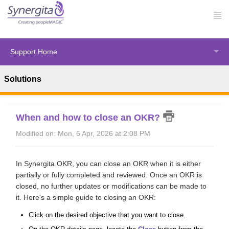
Support Home
Solutions
Solution home
OKRs
Using Synergita OKR
When and how to close an OKR?
Modified on: Mon, 6 Apr, 2026 at 2:08 PM
In Synergita OKR, you can close an OKR when it is either
partially or fully completed and reviewed. Once an OKR is
closed, no further updates or modifications can be made to
it. Here's a simple guide to closing an OKR:
Click on the desired objective that you want to close.