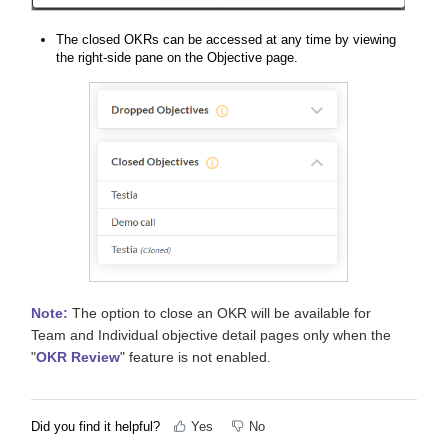
The closed OKRs can be accessed at any time by viewing
the right-side pane on the Objective page.
Note:
The option to close an OKR will be available for
Team and Individual objective detail pages only when the
"
OKR Review
" feature is not enabled.
Did you find it helpful?
Yes
No