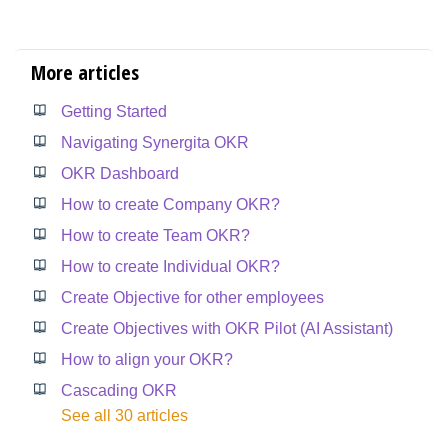
More articles
Getting Started
Navigating Synergita OKR
OKR Dashboard
How to create Company OKR?
How to create Team OKR?
How to create Individual OKR?
Create Objective for other employees
Create Objectives with OKR Pilot (AI Assistant)
How to align your OKR?
Cascading OKR
See all 30 articles