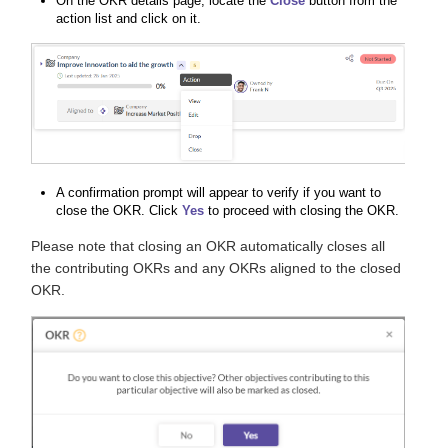
On the OKR details page, locate the
Close
button from the
action list and click on it.
A confirmation prompt will appear to verify if you want to
close the OKR. Click
Yes
to proceed with closing the OKR.
Please note that closing an OKR automatically closes all
the contributing OKRs and any OKRs aligned to the closed
OKR.