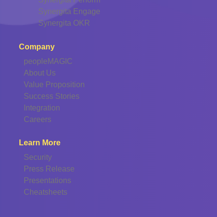
Synergita Engage
Synergita OKR
Company
peopleMAGIC
About Us
Value Proposition
Success Stories
Integration
Careers
Learn More
Security
Press Release
Presentations
Cheatsheets