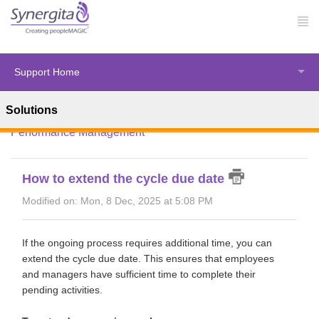
Support Home
Solutions
Solution home
Synergita Perform
HR Administration -
Performance Management
How to extend the cycle due date
Modified on: Mon, 8 Dec, 2025 at 5:08 PM
If the ongoing process requires additional time, you can
extend the cycle due date. This ensures that employees
and managers have sufficient time to complete their
pending activities.