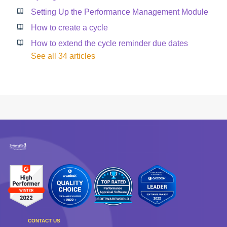
Setting Up the Performance Management Module
How to create a cycle
How to extend the cycle reminder due dates
See all 34 articles
CONTACT US