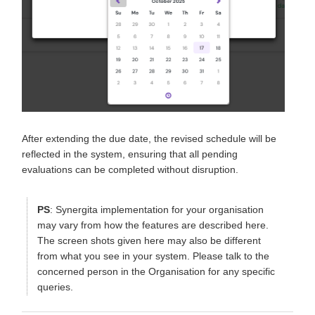
After extending the due date, the revised schedule will be
reflected in the system, ensuring that all pending
evaluations can be completed without disruption.
PS
: Synergita implementation for your organisation
may vary from how the features are described here.
The screen shots given here may also be different
from what you see in your system. Please talk to the
concerned person in the Organisation for any specific
queries.