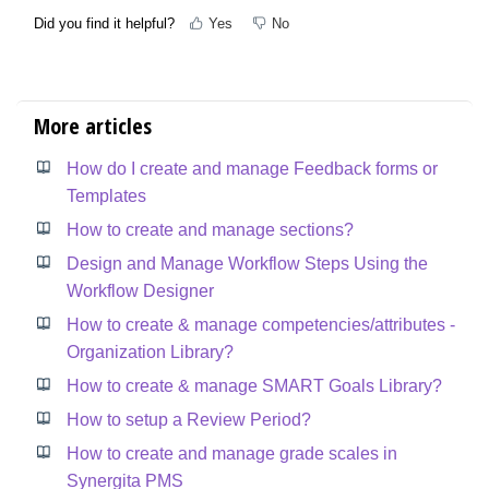
Did you find it helpful?
Yes
No
More articles
How do I create and manage Feedback forms or
Templates
How to create and manage sections?
Design and Manage Workflow Steps Using the
Workflow Designer
How to create & manage competencies/attributes -
Organization Library?
How to create & manage SMART Goals Library?
How to setup a Review Period?
How to create and manage grade scales in
Synergita PMS