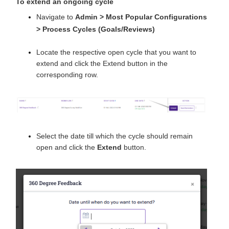
To extend an ongoing cycle
Navigate to
Admin > Most Popular Configurations
>
Process Cycles (Goals/Reviews)
Locate the respective open cycle that you want to
extend and click the Extend button in the
corresponding row.
Select the date till which the cycle should remain
open and click the
Extend
button.