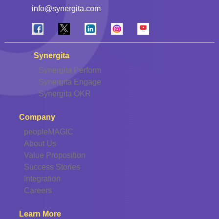
info@synergita.com
Synergita
Synergita Perform
Synergita Engage
Synergita OKR
Company
peopleMAGIC
About Us
Value Proposition
Success Stories
Integration
Careers
Learn More