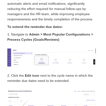
automatic alerts and email notifications, significantly
reducing the effort required for manual follow-ups by
managers and the HR team, while improving employee
responsiveness and the timely completion of the process.
To extend the reminder due dates:
1. Navigate to
Admin > Most Popular Configurations >
Process Cycles (Goals/Reviews)
2.
Click the
Edit icon
next to the cycle name
in which the
reminder due dates need to be extended.