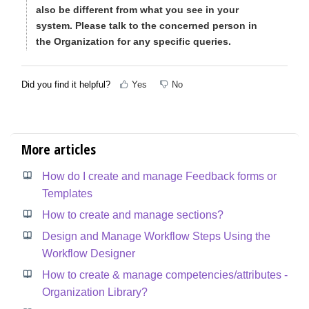
also be different from what you see in your
system. Please talk to the concerned person in
the Organization for any specific queries.
Did you find it helpful?
Yes
No
More articles
How do I create and manage Feedback forms or
Templates
How to create and manage sections?
Design and Manage Workflow Steps Using the
Workflow Designer
How to create & manage competencies/attributes -
Organization Library?