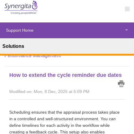
Support Home
Solutions
Solution home
Synergita Perform
HR Administration -
Performance Management
How to extend the cycle reminder due dates
Modified on: Mon, 8 Dec, 2025 at 5:09 PM
Scheduling ensures that the appraisal process takes place
in a controlled and well-structured environment. You can
define timelines for each activity in the workflow while
creating a feedback cycle. This setup also enables