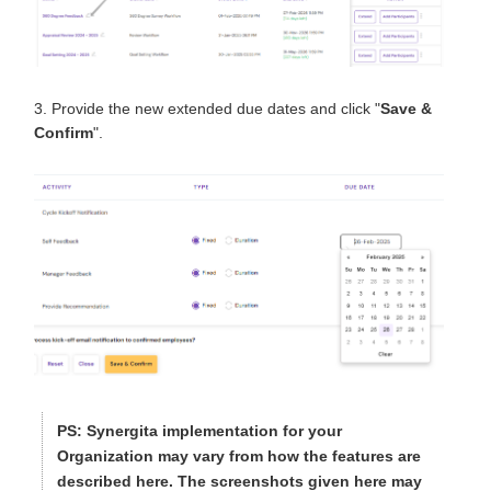
3. Provide the new extended due dates and click "
Save &
Confirm
".
PS
: Synergita implementation for your
Organization may vary from how the features are
described here. The screenshots given here may