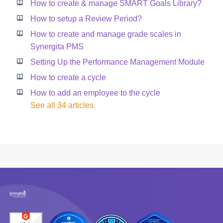
How to create & manage SMART Goals Library?
How to setup a Review Period?
How to create and manage grade scales in
Synergita PMS
Setting Up the Performance Management Module
How to create a cycle
How to add an employee to the cycle
See all 34 articles