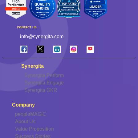
CONTACT US
info@synergita.com
Synergita
Synergita Perform
Synergita Engage
Synergita OKR
Company
peopleMAGIC
About Us
Value Proposition
Success Stories