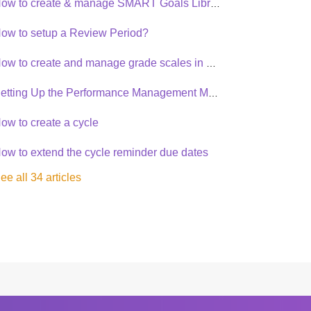
How to create & manage SMART Goals Library?
ow to setup a Review Period?
How to create and manage grade scales in Synergita PMS
Setting Up the Performance Management Module
ow to create a cycle
ow to extend the cycle reminder due dates
ee all 34 articles