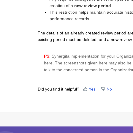
creation of a
new review period
.
This restriction helps maintain accurate his
performance records.
The details of an already created review period ar
existing period must be deleted, and a new review
PS
: Synergita implementation for your Organiz
here. The screenshots given here may also be d
talk to the concerned person in the Organization
Did you find it helpful?
Yes
No