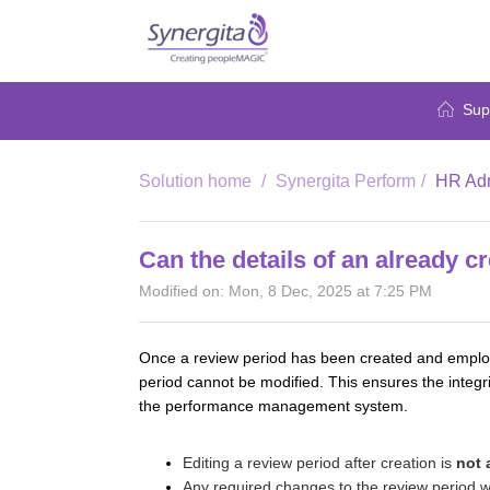
Sup
Solution home
Synergita Perform
HR Adm
Can the details of an already c
Modified on: Mon, 8 Dec, 2025 at 7:25 PM
Once a review period has been created and employee
period cannot be modified. This ensures the integri
the performance management system.
Editing a review period after creation is
not 
Any required changes to the review period wi