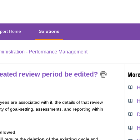
port Home
Solutions
inistration - Performance Management
reated review period be edited?
More
H
s are associated with it, the details of that review
ty of goal-setting, assessments, and reporting within
allowed
.
ll require the
deletion of the existing cycle
and