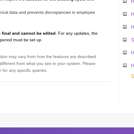
torical data and prevents discrepancies in employee
H
e
final and cannot be edited
. For any updates, the
 period must be set up.
H
ation may vary from how the features are described
ifferent from what you see in your system. Please
H
 for any specific queries.
S