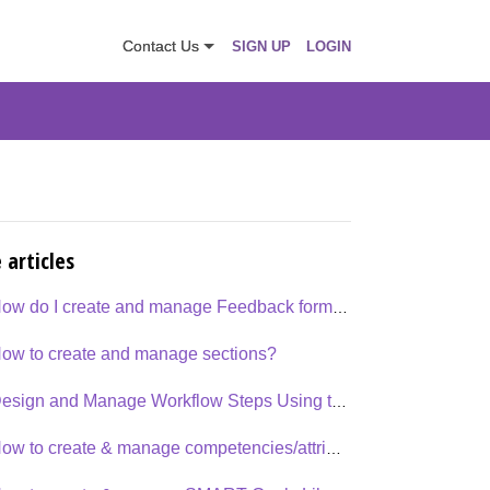
Contact Us
SIGN UP
LOGIN
 articles
How do I create and manage Feedback forms or Templates
ow to create and manage sections?
Design and Manage Workflow Steps Using the Workflow Designer
How to create & manage competencies/attributes - Organization Library?